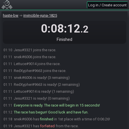
Log in / Create account
haste-bw
invincible-yuna-1825
0:08:12
.2
Finished
Jesu#3321 joins the race.
01:10
snek#6006 joins the race.
01:11
Lettuce#9014 joins the race.
01:11
RedXypher#9663 joins the race.
01:11
snek#6006 is ready! (3 remaining)
01:11
RedXypher#9663 is ready! (2 remaining)
01:11
Lettuce#9014 is ready! (1 remaining)
01:11
Jesu#3321 is ready! (0 remaining)
01:11
Everyone is ready. The race will begin in 15 seconds!
01:11
The race has begun! Good luck and have fun.
01:12
snek#6006 has
finished
in 1st place with a time of 0:06:26!
01:18
Jesu#3321 has
forfeited
from the race.
01:19