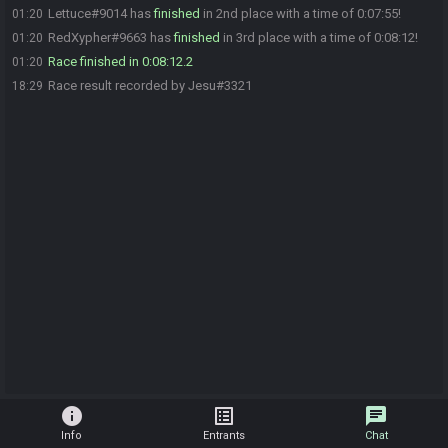
Lettuce#9014 has
finished
in 2nd place with a time of 0:07:55!
01:20
RedXypher#9663 has
finished
in 3rd place with a time of 0:08:12!
01:20
Race finished in 0:08:12.2
01:20
Race result recorded by Jesu#3321
18:29
info
list_alt
chat
Info
Entrants
Chat