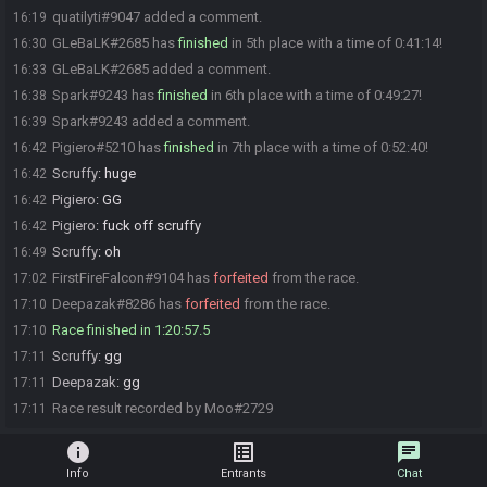
quatilyti#9047 added a comment.
16:19
GLeBaLK#2685 has
finished
in 5th place with a time of 0:41:14!
16:30
GLeBaLK#2685 added a comment.
16:33
Spark#9243 has
finished
in 6th place with a time of 0:49:27!
16:38
Spark#9243 added a comment.
16:39
Pigiero#5210 has
finished
in 7th place with a time of 0:52:40!
16:42
Scruffy
:
huge
16:42
Pigiero
:
GG
16:42
Pigiero
:
fuck off scruffy
16:42
Scruffy
:
oh
16:49
FirstFireFalcon#9104 has
forfeited
from the race.
17:02
Deepazak#8286 has
forfeited
from the race.
17:10
Race finished in 1:20:57.5
17:10
Scruffy
:
gg
17:11
Deepazak
:
gg
17:11
Race result recorded by Moo#2729
17:11
info
list_alt
chat
Info
Entrants
Chat