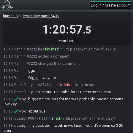
Log in / Create account
Scruffy#0233 added a comment.
16:11
Moo#2729 has
finished
in 2nd place with a time of 0:23:34!
16:12
hitman-3
legendary-sans-5403
aphro#8201 has
forfeited
from the race.
16:13
1:20:57
.5
Scruffy
:
:moodehh:
16:13
aphro
:
cant do chong :(
16:13
Finished
Moo#2729 added a comment.
16:13
Yannini#3232 has
finished
in 3rd place with a time of 0:24:07!
16:13
Yannini#3232 added a comment.
16:13
Yannini#3232 changed their comment.
16:14
Yannini
:
ggs
16:14
Yannini
:
Gtg, gl everyone
16:14
Peter Duttykins#7414 has
forfeited
from the race.
16:14
Peter Duttykins
:
chong + mumbai later + eepy sozzo chat
16:15
Moo
:
biggest time loss for me was probably loading screens
16:16
low key
Moo
:
about 30s
16:16
quatilyti#9047 has
finished
in 4th place with a time of 0:29:14!
16:18
quatilyti
:
my duck didnt work in wc lmao , would've been ez 3 20
16:18
spin