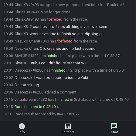
ChrisX3#9493 bagged a new personal best time for "Roulette"!
19:44
ChrisX3#9493 is no longer done.
19:44
ChrisX3#9493 has
forfeited
from the race.
19:44
ChrisX3
:
2 crashes into 4 rips all things ive never seen
19:44
ChrisX3
:
wont have time to finish so just dipping gl
19:45
Nezuko Chan#7840 has
forfeited
from the race.
19:49
Nezuko Chan
:
Ofc crashes and rip last second
19:50
SkyL3R#1322 has
finished
in 1st place with a time of 0:33:37!
20:00
SkyL3R
:
Bruh, I couldn't figure out that WC
20:01
Deepazak#8286 has
finished
in 2nd place with a time of 0:35:04!
20:01
Deepazak
:
I was too stupid to isolate Yuki
20:02
Deepazak
:
gg
20:03
Deepazak#8286 added a comment.
20:06
virtualdream#1232 has
finished
in 3rd place with a time of 0:48:40!
20:15
Race finished in 0:48:40.4
20:15
Race result recorded by In4Fun#5077
07:31
info
list_alt
chat
Info
Entrants
Chat