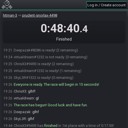
SkyL3R#1322 joins the race.
19:03
Log in / Create account
Nezuko Chan#7840 joins the race.
19:05
hitman-3
prudent-snorlax-4498
ChrisX3#9493 joins the race.
19:16
Deepazak#8286 joins the race.
19:16
0:48:40
.4
virtualdream#1232 joins the race.
19:17
Nezuko Chan#7840 is ready! (4 remaining)
19:20
Finished
virtualdream#1232 is ready! (3 remaining)
19:21
Deepazak#8286 is ready! (2 remaining)
19:21
virtualdream#1232 is not ready. (3 remaining)
19:24
ChrisX3#9493 is ready! (2 remaining)
19:25
virtualdream#1232 is ready! (1 remaining)
19:25
SkyL3R#1322 is ready! (0 remaining)
19:26
Everyone is ready. The race will begin in 15 seconds!
19:26
ChrisX3
:
glhf!
19:26
virtualdream
:
gl
19:26
The race has begun! Good luck and have fun.
19:26
Deepazak
:
glhf
19:26
SkyL3R
:
glhf
19:26
ChrisX3#9493 has
finished
in 1st place with a time of 0:17:50!
19:44