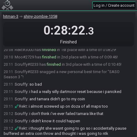
Log in / Create account
Moo
:
hopefully sub 10
19:59
ChannelJoined
:
gl all
19:59
hitman-3
shiny-zombie-1358
ChannelJoined#7937 is ready! (0 remaining)
20:00
0:28:22
.3
Everyone is ready. The race will begin in 15 seconds!
20:00
Spark
:
gl gamers
20:00
Finished
The race has begun! Good luck and have fun.
20:00
Rekt#3000 has
finished
in 1st place with a time of 0:08:29!
20:08
Moo#2729 has
finished
in 2nd place with a time of 0:09:46!
20:10
Scruffy#0233 has
finished
in 3rd place with a time of 0:10:45!
20:11
Scruffy#0233 snagged a new personal best time for "SASO
20:11
Season 3 "!
Scruffy
:
so bad
20:11
Scruffy
:
i had a really silly dartmoor reset because i panicked
20:11
Scruffy
:
and tamara didn't go to my coin
20:11
Rekt
:
i almost screwed up on doza of all maps too
20:11
Scruffy
:
i don't think i've ever failed tamara like that
20:12
Scruffy
:
i didn't know it could happen
20:12
Rekt
:
i thought she wasnt going to go so i accidentally pause
20:12
buffered an extra coin throw and thought i was going to ntk