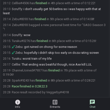
Celllie#4506 has
finished
in 4th place with a time of 0:12:22!
20:12
Scruffy
:
i don't usually get 50 berlins so i was happy with that at
20:13
least
Zebu#8393 has
finished
in 5th place with a time of 0:14:08!
20:14
Zebu#8393 bagged a new personal best time for "SASO Season 3
20:14
"!
Scruffy
:
wow
20:14
Turaku#0276 has
finished
in 6th place with a time of 0:15:26!
20:15
Zebu
:
got ruined on chong for some reason
20:15
Zebu
:
hopefully i didn't skip too early on doza rating screen
20:15
Turaku
:
worst train of my life
20:16
Celllie
:
That ending was beatiful though, nice Axe kill LUL
20:17
ChannelJoined#7937 has
finished
in 7th place with a time of
20:19
0:19:06!
Spark#9243 has
finished
in 8th place with a time of 0:28:22!
20:28
Race finished in 0:28:22.3
20:28
Race result recorded by Veggerby#4018
20:28
info
list_alt
chat
Info
Entrants
Chat