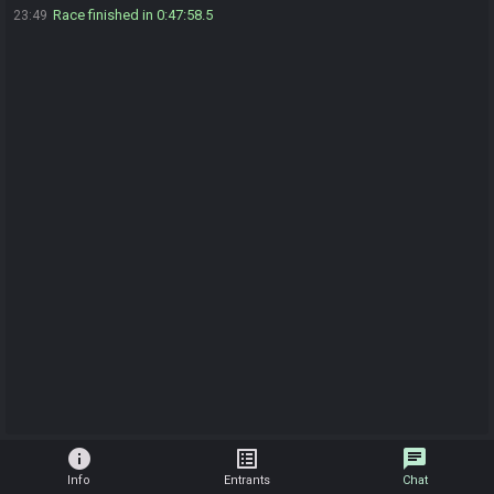
Race finished in 0:47:58.5
23:49
info
list_alt
chat
Info
Entrants
Chat