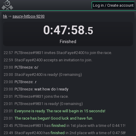
Log in / Create account
hk
saucy-hitbox-9293
0:47:58
.5
Finished
PLTBreeze#9831 invites StaciFaye#2400 to join the race.
22:57
StaciFaye#2400 accepts an invitation to join.
22:59
PLTBreeze
:
o/
23:00
StaciFaye#2400 is ready! (0 remaining)
23:00
PLTBreeze
:
.r
23:00
PLTBreeze
:
wait how do I ready
23:00
PLTBreeze#9831 joins the race.
23:01
PLTBreeze#9831 is ready! (0 remaining)
23:01
Everyone is ready. The race will begin in 15 seconds!
23:01
The race has begun! Good luck and have fun.
23:01
PLTBreeze#9831 has
finished
in 1st place with a time of 0:44:11!
23:45
StaciFaye#2400 has
finished
in 2nd place with a time of 0:47:58!
23:49