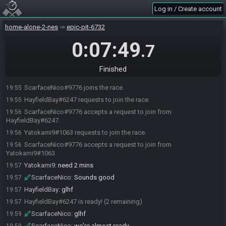
Log in / Create account
home-alone-2-nes
epic-pit-6732
0:07:49
.7
Finished
ScarfaceNico#9776 joins the race.
19:55
HayfieldBay#6247 requests to join the race.
19:55
ScarfaceNico#9776 accepts a request to join from
19:56
HayfieldBay#6247.
Yatokami9#1063 requests to join the race.
19:56
ScarfaceNico#9776 accepts a request to join from
19:56
Yatokami9#1063.
Yatokami9
:
need 2 mins
19:57
ScarfaceNico
:
Sounds good
19:57
HayfieldBay
:
glhf
19:57
HayfieldBay#6247 is ready! (2 remaining)
19:57
ScarfaceNico
:
glhf
19:59
ScarfaceNico
:
we're almost ready