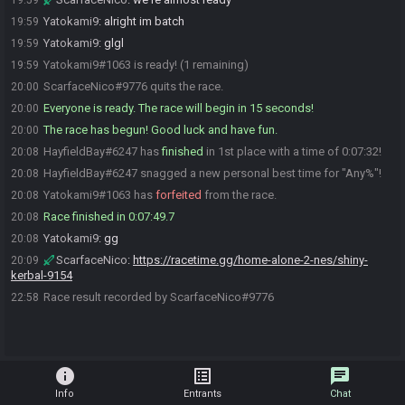
19:59
Yatokami9
:
alright im batch
19:59
Yatokami9
:
glgl
19:59
Yatokami9#1063 is ready! (1 remaining)
19:59
ScarfaceNico#9776 quits the race.
20:00
Everyone is ready. The race will begin in 15 seconds!
20:00
The race has begun! Good luck and have fun.
20:00
HayfieldBay#6247 has
finished
in 1st place with a time of 0:07:32!
20:08
HayfieldBay#6247 snagged a new personal best time for "Any%"!
20:08
Yatokami9#1063 has
forfeited
from the race.
20:08
Race finished in 0:07:49.7
20:08
Yatokami9
:
gg
20:08
ScarfaceNico
:
https://racetime.gg/home-alone-2-nes/shiny-
20:09
kerbal-9154
Race result recorded by ScarfaceNico#9776
22:58
info
list_alt
chat
Info
Entrants
Chat