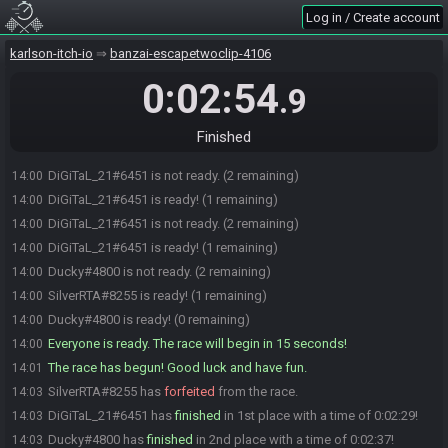
DiGiTaL_21#6451 is not ready. (2 remaining)
14:00
Log in / Create account
DiGiTaL_21#6451 is ready! (1 remaining)
14:00
karlson-itch-io
banzai-escapetwoclip-4106
DiGiTaL_21#6451 is not ready. (2 remaining)
14:00
DiGiTaL_21#6451 is ready! (1 remaining)
14:00
0:02:54
.9
DiGiTaL_21#6451 is not ready. (2 remaining)
14:00
DiGiTaL_21#6451 is ready! (1 remaining)
14:00
Finished
Ducky
:
i stopped
14:00
DiGiTaL_21#6451 is not ready. (2 remaining)
14:00
DiGiTaL_21#6451 is ready! (1 remaining)
14:00
DiGiTaL_21#6451 is not ready. (2 remaining)
14:00
DiGiTaL_21#6451 is ready! (1 remaining)
14:00
Ducky#4800 is not ready. (2 remaining)
14:00
SilverRTA#8255 is ready! (1 remaining)
14:00
Ducky#4800 is ready! (0 remaining)
14:00
Everyone is ready. The race will begin in 15 seconds!
14:00
The race has begun! Good luck and have fun.
14:01
SilverRTA#8255 has
forfeited
from the race.
14:03
DiGiTaL_21#6451 has
finished
in 1st place with a time of 0:02:29!
14:03
Ducky#4800 has
finished
in 2nd place with a time of 0:02:37!
14:03