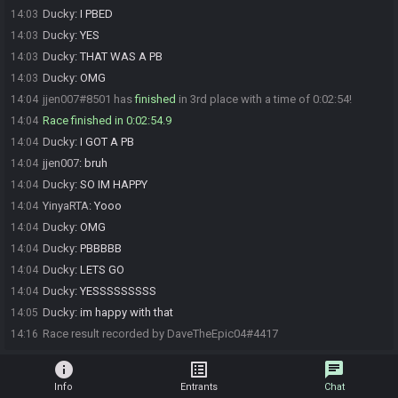
Ducky
:
I PBED
14:03
Ducky
:
YES
14:03
Ducky
:
THAT WAS A PB
14:03
Ducky
:
OMG
14:03
jjen007#8501 has
finished
in 3rd place with a time of 0:02:54!
14:04
Race finished in 0:02:54.9
14:04
Ducky
:
I GOT A PB
14:04
jjen007
:
bruh
14:04
Ducky
:
SO IM HAPPY
14:04
YinyaRTA
:
Yooo
14:04
Ducky
:
OMG
14:04
Ducky
:
PBBBBB
14:04
Ducky
:
LETS GO
14:04
Ducky
:
YESSSSSSSSS
14:04
Ducky
:
im happy with that
14:05
Race result recorded by DaveTheEpic04#4417
14:16
info
list_alt
chat
Info
Entrants
Chat