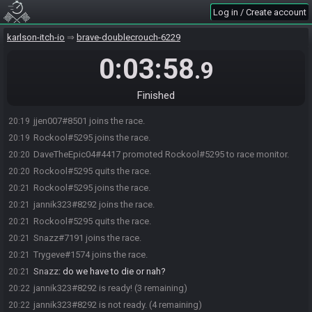
Log in / Create account
karlson-itch-io
brave-doublecrouch-6229
0:03:58
.9
Finished
jjen007#8501 joins the race.
20:19
Rockool#5295 joins the race.
20:19
DaveTheEpic04#4417 promoted Rockool#5295 to race monitor.
20:20
Rockool#5295 quits the race.
20:20
Rockool#5295 joins the race.
20:21
jannik323#8292 joins the race.
20:21
Rockool#5295 quits the race.
20:21
Snazz#7191 joins the race.
20:21
Trygeve#1574 joins the race.
20:21
Snazz
:
do we have to die or nah?
20:21
jannik323#8292 is ready! (3 remaining)
20:22
jannik323#8292 is not ready. (4 remaining)
20:22