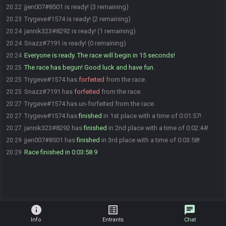
jjen007#8501 is ready! (3 remaining)
20:22
Trygeve#1574 is ready! (2 remaining)
20:23
jannik323#8292 is ready! (1 remaining)
20:24
Snazz#7191 is ready! (0 remaining)
20:24
Everyone is ready. The race will begin in 15 seconds!
20:24
The race has begun! Good luck and have fun.
20:25
Trygeve#1574 has
forfeited
from the race.
20:25
Snazz#7191 has
forfeited
from the race.
20:25
Trygeve#1574 has un-forfeited from the race.
20:27
Trygeve#1574 has
finished
in 1st place with a time of 0:01:57!
20:27
jannik323#8292 has
finished
in 2nd place with a time of 0:02:44!
20:27
jjen007#8501 has
finished
in 3rd place with a time of 0:03:58!
20:29
Race finished in 0:03:58.9
20:29
info
list_alt
chat
Info
Entrants
Chat