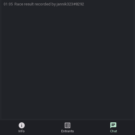
Race result recorded by jannik323#8292
01:05
info
list_alt
chat
Info
Entrants
Chat