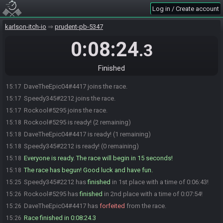
Log in / Create account
karlson-itch-io
prudent-pb-5347
0:08:24
.3
Finished
DaveTheEpic04#4417 joins the race.
15:17
Speedy345#2212 joins the race.
15:17
Rockool#5295 joins the race.
15:17
Rockool#5295 is ready! (2 remaining)
15:18
DaveTheEpic04#4417 is ready! (1 remaining)
15:18
Speedy345#2212 is ready! (0 remaining)
15:18
Everyone is ready. The race will begin in 15 seconds!
15:18
The race has begun! Good luck and have fun.
15:18
Speedy345#2212 has
finished
in 1st place with a time of 0:06:43!
15:25
Rockool#5295 has
finished
in 2nd place with a time of 0:07:54!
15:26
DaveTheEpic04#4417 has
forfeited
from the race.
15:26
Race finished in 0:08:24.3
15:26