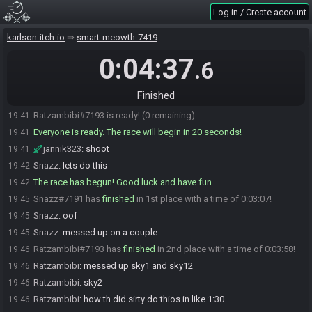
Log in / Create account
jannik323
:
its fun
19:38
jannik323#8292 is ready! (2 remaining)
19:39
karlson-itch-io
smart-meowth-7419
Snazz#7191 is ready! (1 remaining)
19:39
0:04:37
.6
Snazz
:
ratz?
19:39
jannik323
:
hes dead
19:40
Finished
jannik323
:
trying esc2 gunless lmao
19:40
Ratzambibi#7193 is ready! (0 remaining)
19:41
Everyone is ready. The race will begin in 20 seconds!
19:41
jannik323
:
shoot
19:41
Snazz
:
lets do this
19:42
The race has begun! Good luck and have fun.
19:42
Snazz#7191 has
finished
in 1st place with a time of 0:03:07!
19:45
Snazz
:
oof
19:45
Snazz
:
messed up on a couple
19:45
Ratzambibi#7193 has
finished
in 2nd place with a time of 0:03:58!
19:46
Ratzambibi
:
messed up sky1 and sky12
19:46
Ratzambibi
:
sky2
19:46
Ratzambibi
:
how th did sirty do thios in like 1:30
19:46