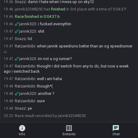
Snazz
:
damn I hate when I mess up on sky12
19:46
jannik323#8292 has
finished
in 3rd place with a time of 0:04:37!
19:46
Race finished in 0:04:37.6
19:46
jannik323
:
i fucked eversythin
19:46
jannik323
:
shit
19:47
Snazz
:
lol
19:47
Ratzambibi
:
when jannik speedruns better than an og speedrunner
19:47
;-;
jannik323
:
im not a og runner?
19:47
Ratzambibi
:
thought i did switch from any to dc, but now a week
19:47
ago i switched back
Ratzambibi
:
well i am haha
19:47
Ratzambibi
:
though*(
19:48
jannik323
:
another ?
19:48
Ratzambibi
:
sure
19:48
Snazz
:
ye
19:48
Race result recorded by jannik323#8292
20:22
info
list_alt
chat
Info
Entrants
Chat