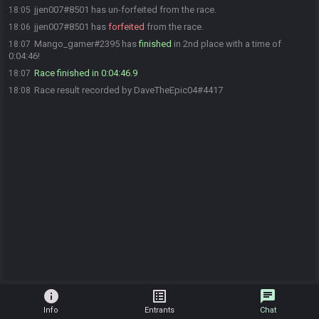
jjen007#8501 has un-forfeited from the race.
18:05
jjen007#8501 has
forfeited
from the race.
18:06
Mango_gamer#2395 has
finished
in 2nd place with a time of
18:07
0:04:46!
Race finished in 0:04:46.9
18:07
Race result recorded by DaveTheEpic04#4417
18:08
info
list_alt
chat
Info
Entrants
Chat