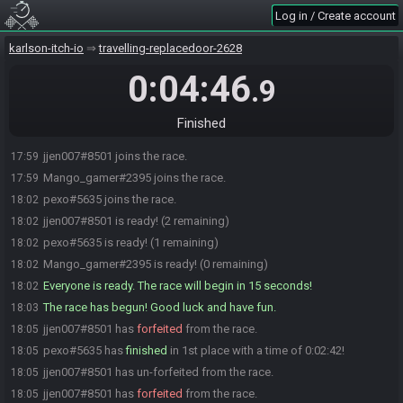
Log in / Create account
karlson-itch-io
travelling-replacedoor-2628
0:04:46
.9
Finished
jjen007#8501 joins the race.
17:59
Mango_gamer#2395 joins the race.
17:59
pexo#5635 joins the race.
18:02
jjen007#8501 is ready! (2 remaining)
18:02
pexo#5635 is ready! (1 remaining)
18:02
Mango_gamer#2395 is ready! (0 remaining)
18:02
Everyone is ready. The race will begin in 15 seconds!
18:02
The race has begun! Good luck and have fun.
18:03
jjen007#8501 has
forfeited
from the race.
18:05
pexo#5635 has
finished
in 1st place with a time of 0:02:42!
18:05
jjen007#8501 has un-forfeited from the race.
18:05
jjen007#8501 has
forfeited
from the race.
18:05