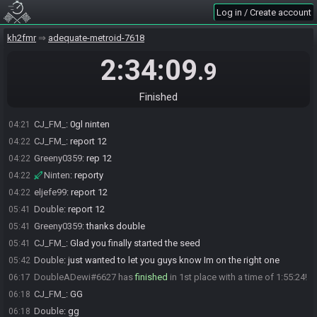
Ninten
:
gl double
04:21
Log in / Create account
The race has begun! Good luck and have fun.
04:21
kh2fmr
adequate-metroid-7618
Ninten
:
0gl CJ
04:21
Ninten
:
gl jefe
04:21
2:34:09
.9
Ninten
:
gl greeny
04:21
eljefe99
:
gl
04:21
Finished
Greeny0359
:
gl
04:21
CJ_FM_
:
0gl ninten
04:21
CJ_FM_
:
report 12
04:22
Greeny0359
:
rep 12
04:22
Ninten
:
reporty
04:22
eljefe99
:
report 12
04:22
Double
:
report 12
05:41
Greeny0359
:
thanks double
05:41
CJ_FM_
:
Glad you finally started the seed
05:41
Double
:
just wanted to let you guys know Im on the right one
05:42
DoubleADewi#6627 has
finished
in 1st place with a time of 1:55:24!
06:17
CJ_FM_
:
GG
06:18
Double
:
gg
06:18