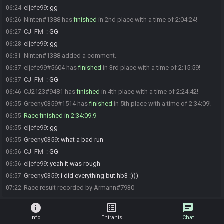
eljefe99
:
gg
06:24
Ninten#1388 has
finished
in 2nd place with a time of 2:04:24!
06:26
CJ_FM_
:
GG
06:27
eljefe99
:
gg
06:28
Ninten#1388 added a comment.
06:31
eljefe99#5604 has
finished
in 3rd place with a time of 2:15:59!
06:37
CJ_FM_
:
GG
06:37
CJ2123#9481 has
finished
in 4th place with a time of 2:24:42!
06:46
Greeny0359#1514 has
finished
in 5th place with a time of 2:34:09!
06:55
Race finished in 2:34:09.9
06:55
eljefe99
:
gg
06:55
Greeny0359
:
what a bad run
06:55
CJ_FM_
:
GG
06:56
eljefe99
:
yeah it was rough
06:56
Greeny0359
:
i did everything but hb3 :)))
06:57
Race result recorded by Armann#7930
07:22
info
list_alt
chat
Info
Entrants
Chat