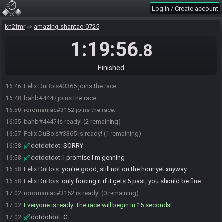
Log in / Create account
kh2fmr
amazing-shantae-0725
1:19:56
.8
Finished
Felix DuBois#3365 joins the race.
16:46
bahb#4447 joins the race.
16:48
roromaniac#3152 joins the race.
16:50
bahb#4447 is ready! (2 remaining)
16:55
Felix DuBois#3365 is ready! (1 remaining)
16:57
dotdotdot
:
SORRY
16:58
dotdotdot
:
I promise I'm genning
16:58
Felix DuBois
:
you're good, still not on the hour yet anyway
16:58
Felix DuBois
:
only forcing it if it gets 5 past, you should be fine
16:58
roromaniac#3152 is ready! (0 remaining)
17:02
Everyone is ready. The race will begin in 15 seconds!
17:02
dotdotdot
:
G
17:02