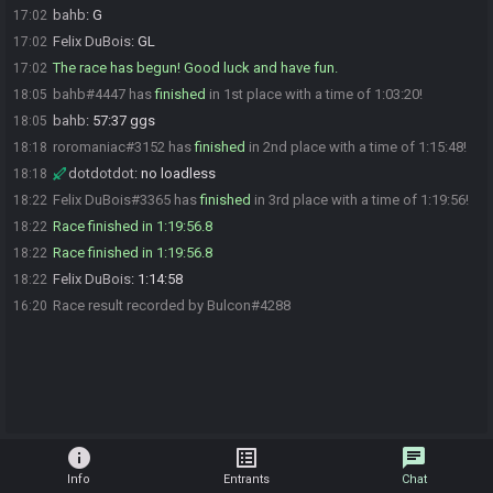
bahb
:
G
17:02
Felix DuBois
:
GL
17:02
The race has begun! Good luck and have fun.
17:02
bahb#4447 has
finished
in 1st place with a time of 1:03:20!
18:05
bahb
:
57:37 ggs
18:05
roromaniac#3152 has
finished
in 2nd place with a time of 1:15:48!
18:18
dotdotdot
:
no loadless
18:18
Felix DuBois#3365 has
finished
in 3rd place with a time of 1:19:56!
18:22
Race finished in 1:19:56.8
18:22
Race finished in 1:19:56.8
18:22
Felix DuBois
:
1:14:58
18:22
Race result recorded by Bulcon#4288
16:20
info
list_alt
chat
Info
Entrants
Chat