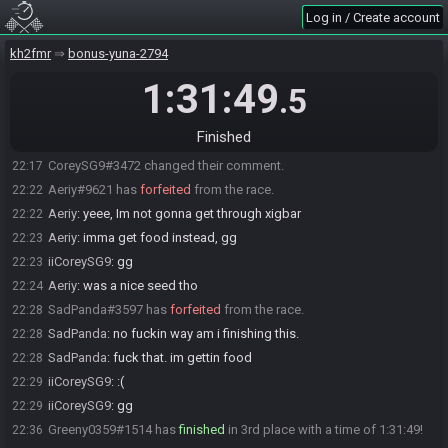
Log in / Create account
Animal
:
AND LOST
22:13
Animal
:
FOR IT
22:13
kh2fmr
bonus-yuna-2794
Animal
:
IM about to lightning mc killmyself
22:13
1:31:49
.5
Aeriy
:
ouch
22:13
Animal
:
Sadge
22:13
Finished
CoreySG9#3472 added a comment.
22:16
CoreySG9#3472 changed their comment.
22:17
Aeriy#9621 has
forfeited
from the race.
22:22
Aeriy
:
yeee, Im not gonna get through xigbar
22:22
Aeriy
:
imma get food instead, gg
22:23
iiCoreySG9
:
gg
22:23
Aeriy
:
was a nice seed tho
22:24
SadPanda#3597 has
forfeited
from the race.
22:28
SadPanda
:
no fuckin way am i finishing this.
22:28
SadPanda
:
fuck that. im gettin food
22:28
iiCoreySG9
:
:(
22:29
iiCoreySG9
:
gg
22:29
Greeny0359#1514 has
finished
in 3rd place with a time of 1:31:49!
22:36