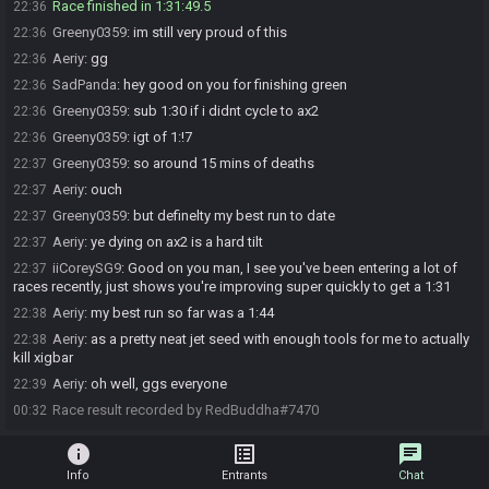
Race finished in 1:31:49.5
22:36
Greeny0359
:
im still very proud of this
22:36
Aeriy
:
gg
22:36
SadPanda
:
hey good on you for finishing green
22:36
Greeny0359
:
sub 1:30 if i didnt cycle to ax2
22:36
Greeny0359
:
igt of 1:!7
22:36
Greeny0359
:
so around 15 mins of deaths
22:37
Aeriy
:
ouch
22:37
Greeny0359
:
but definelty my best run to date
22:37
Aeriy
:
ye dying on ax2 is a hard tilt
22:37
iiCoreySG9
:
Good on you man, I see you've been entering a lot of
22:37
races recently, just shows you're improving super quickly to get a 1:31
Aeriy
:
my best run so far was a 1:44
22:38
Aeriy
:
as a pretty neat jet seed with enough tools for me to actually
22:38
kill xigbar
Aeriy
:
oh well, ggs everyone
22:39
Race result recorded by RedBuddha#7470
00:32
info
list_alt
chat
Info
Entrants
Chat