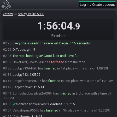
Log in / Create account
msscotty
:
just waiting on the goober prince
02:24
msscotty
:
and then I shall ready up after they return
02:24
kh2fmr
brainy-callie-5888
podgy713
:
will hard start in 4
02:25
1:56:04
.9
podgy713
:
XX:30*
02:26
MrPrince2016#1751 is ready! (1 remaining)
02:26
Finished
msscotty#4085 is ready! (0 remaining)
02:26
Everyone is ready. The race will begin in 15 seconds!
02:26
DrTobey
:
glhf !!
02:26
The race has begun! Good luck and have fun.
02:26
Unversed_Dox#9780 has
forfeited
from the race.
02:52
podgy713#4490 has
finished
in 1st place with a time of 1:09:33!
03:36
podgy713
:
1:05:05
03:36
Banjoforever#8235 has
finished
in 2nd place with a time of 1:21:46!
03:48
Banjoforever
:
1:15:41
03:48
Sonicshadowsilver2#0984 has
finished
in 3rd place with a time of
03:49
1:23:24!
Sonicshadowsilver2
:
Loadless: 1:16:15
03:50
Veloalopus#5670 has
finished
in 4th place with a time of 1:25:29!
03:51
Veloalopus
:
1:18:45
03:52