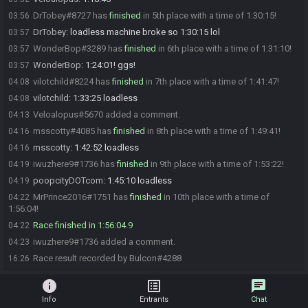
DrTobey#8727 has
finished
in 5th place with a time of 1:30:15!
03:56
DrTobey
:
loadless machine broke so 1:30:15 lol
03:57
WonderBop#3289 has
finished
in 6th place with a time of 1:31:10!
03:57
WonderBop
:
1:24:01! ggs!
03:57
vilotchild#8224 has
finished
in 7th place with a time of 1:41:47!
04:08
vilotchild
:
1:33:25 loadless
04:08
Veloalopus#5670 added a comment.
04:13
msscotty#4085 has
finished
in 8th place with a time of 1:49:41!
04:16
msscotty
:
1:42:52 loadless
04:16
iwuzhere9#1736 has
finished
in 9th place with a time of 1:53:22!
04:19
poopcityDOTcom
:
1:45:10 loadless
04:19
MrPrince2016#1751 has
finished
in 10th place with a time of
04:22
1:56:04!
Race finished in 1:56:04.9
04:22
iwuzhere9#1736 added a comment.
04:23
Race result recorded by Bulcon#4288
16:26
info
list_alt
chat
Info
Entrants
Chat