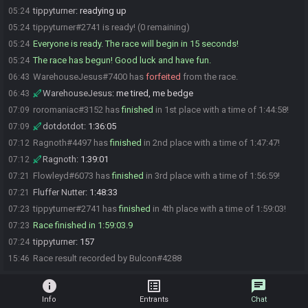
tippyturner
:
readying up
05:24
tippyturner#2741 is ready! (0 remaining)
05:24
Everyone is ready. The race will begin in 15 seconds!
05:24
The race has begun! Good luck and have fun.
05:24
WarehouseJesus#7400 has
forfeited
from the race.
06:43
WarehouseJesus
:
me tired, me bedge
06:43
roromaniac#3152 has
finished
in 1st place with a time of 1:44:58!
07:09
dotdotdot
:
1:36:05
07:09
Ragnoth#4497 has
finished
in 2nd place with a time of 1:47:47!
07:12
Ragnoth
:
1:39:01
07:12
Flowleyd#6073 has
finished
in 3rd place with a time of 1:56:59!
07:21
Fluffer Nutter
:
1:48:33
07:21
tippyturner#2741 has
finished
in 4th place with a time of 1:59:03!
07:23
Race finished in 1:59:03.9
07:23
tippyturner
:
157
07:24
Race result recorded by Bulcon#4288
15:46
info
list_alt
chat
Info
Entrants
Chat