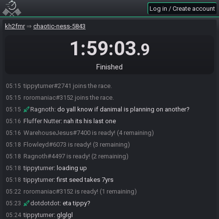
Log in / Create account
kh2fmr
chaotic-ness-5843
1:59:03
.9
Flowleyd#6073 joins the race.
05:13
Ragnoth#4497 joins the race.
05:13
Finished
WarehouseJesus#7400 joins the race.
05:13
tippyturner#2741 joins the race.
05:15
roromaniac#3152 joins the race.
05:15
Ragnoth
:
do yall know if danimal is planning on another?
05:15
Fluffer Nutter
:
nah its his last one
05:16
WarehouseJesus#7400 is ready! (4 remaining)
05:16
Flowleyd#6073 is ready! (3 remaining)
05:18
Ragnoth#4497 is ready! (2 remaining)
05:18
tippyturner
:
loading up
05:18
tippyturner
:
first seed takes 7yrs
05:18
roromaniac#3152 is ready! (1 remaining)
05:22
dotdotdot
:
eta tippy?
05:23
tippyturner
:
glglgl
05:24