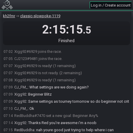
Log in / Create account
kh2fmr
classic-slowpoke-1119
2:15:15
.5
Finished
Xigg92#6929 joins the race.
07:02
CJ2123#9481 joins the race.
07:05
Xigg92#6929 is ready! (1 remaining)
07:07
Xigg92#6929 is not ready. (2 remaining)
07:07
Xigg92#6929 is ready! (1 remaining)
07:08
CJ_FM_
:
What settings are we doing again?
07:09
Xigg92
:
Beginner Blitz
07:09
Xigg92
:
Same settings as tourney tomorrow so do beginner not crit
07:09
CJ_FM_
:
Ok
07:10
RedBuddha#7470 set a new goal: Beginner Any%
07:14
Xigg92
:
Thanks Red you're awesome i'm a noob
07:14
RedBuddha
:
nah youre good just trying to help where i can
07:15