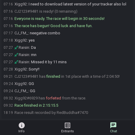
Xigg92
:
I need to download latest version of your tracker also lol
07:16
CJ2123#9481 is ready! (0 remaining)
07:16
Everyone is ready. The race will begin in 30 seconds!
07:16
The race has begun! Good luck and have fun.
07:16
CJ_FM_
:
neegative combo
07:17
Xigg92
:
yes
07:18
Raisin
:
Da
07:27
Raisin
:
mn
07:27
Raisin
:
Missed it by 11 mins
07:27
Xigg92
:
Sorry!!
07:28
CJ2123#9481 has
finished
in 1st place with a time of 2:04:50!
09:21
Xigg92
:
GG
09:24
CJ_FM_
:
GG
09:24
Xigg92#6929 has
forfeited
from the race.
09:32
Race finished in 2:15:15.5
09:32
Race result recorded by RedBuddha#7470
18:19
info
list_alt
chat
Info
Entrants
Chat