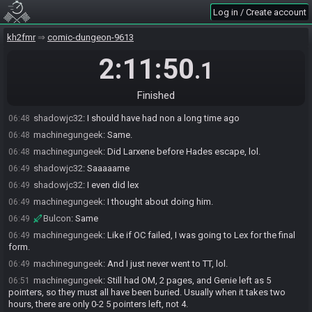
Crystalshard471
:
I felt really good this run too
06:33
Log in / Create account
machinegungeek#6685 has
finished
in 2nd place with a time of
06:47
2:03:10!
kh2fmr
comic-dungeon-9613
machinegungeek
:
Forgot to start my timer, lol
06:47
2:11:50
.1
shadowjc32
:
Goddammit I’m right behind you lol
06:47
shadowjc32
:
Gg
06:48
Finished
machinegungeek#6685 added a comment.
06:48
shadowjc32
:
I should have had non a long time ago
06:48
machinegungeek
:
Same.
06:48
machinegungeek
:
Did Larxene before Hades escape, lol.
06:48
shadowjc32
:
Saaaaame
06:49
shadowjc32
:
I even did lex
06:49
machinegungeek
:
I thought about doing him.
06:49
Bulcon
:
Same
06:49
machinegungeek
:
Like if OC failed, I was going to Lex for the final
06:49
form.
machinegungeek
:
And I just never went to TT, lol.
06:49
machinegungeek
:
Still had OM, 2 pages, and Genie left as 5
06:51
pointers, so they must all have been buried. Usually when it takes two
hours, there are only 0-2 5 pointers left, not 4.