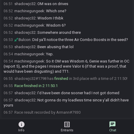
shadowjc32
:
OM was on drives
06:51
machinegungeek
:
Which one?
06:52
shadowjc32
:
Wisdom I thibk
06:52
machinegungeek
:
Wisdom 6?
06:52
shadowjc32
:
Somewhere around there
06:52
Bulcon
:
Did ya'll notice the three Air Combo Boosts in the seed?
06:53
shadowjc32
:
Been abusing that lol
06:53
machinegungeek
:
Yep.
06:54
machinegungeek
:
So it OM was Wisdom 6, Genie was further in OC
06:54
(report 5), and the pages I missed were Valor 6 (if that was a proof, that
would have been disgusting) and TT1.
shadowjc32#1798 has
finished
in 3rd place with a time of 2:11:50!
06:55
Race finished in 2:11:50.1
06:55
shadowjc32
:
I'd have been done sooner had I not got domed
06:57
shadowjc32
:
Not gonna do my loadless time since y'all didn't have
06:57
yours
Race result recorded by Armann#7930
06:57
info
list_alt
chat
Info
Entrants
Chat