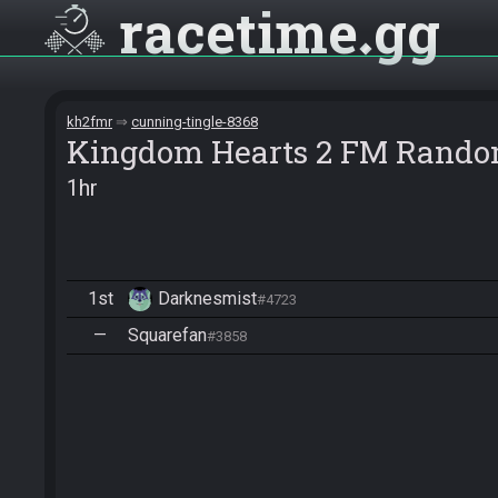
racetime
gg
kh2fmr
cunning-tingle-8368
Kingdom Hearts 2 FM Rando
1hr
1st
Darknesmist
#4723
—
Squarefan
#3858