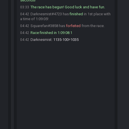
seconds!
The race has begun! Good luck and have fun.
03:33
Darknesmist#4723 has
finished
in 1st place with
04:42
a time of 1:09:05!
Squarefan#3858 has
forfeited
from the race.
04:42
Race finished in 1:09:08.1
04:42
Darknesmist
:
1135-100=1035
04:42