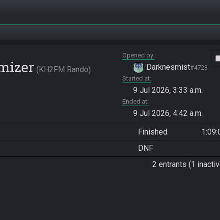
Opened by
vide
mizer
Darknesmist
#4723
KH2FM Rando
Started at
9 Jul 2026, 3:33 a.m.
Ended at
9 Jul 2026, 4:42 a.m.
Finished
1:09:
DNF
2 entrants (1 inactiv