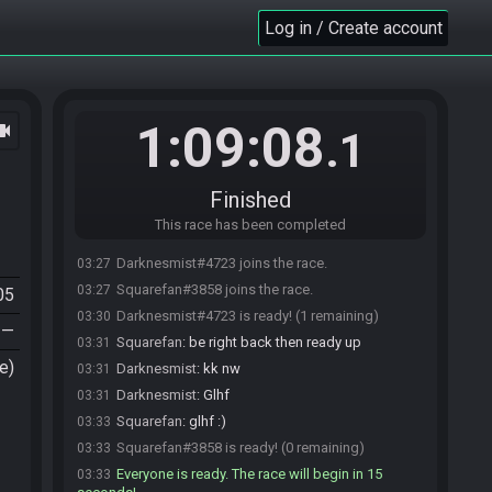
Log in / Create account
1:09:08
ocam
.1
Finished
This race has been completed
Darknesmist#4723 joins the race.
03:27
Squarefan#3858 joins the race.
03:27
05
Darknesmist#4723 is ready! (1 remaining)
03:30
—
Squarefan
:
be right back then ready up
03:31
e)
Darknesmist
:
kk nw
03:31
Darknesmist
:
Glhf
03:31
Squarefan
:
glhf :)
03:33
Squarefan#3858 is ready! (0 remaining)
03:33
Everyone is ready. The race will begin in 15
03:33