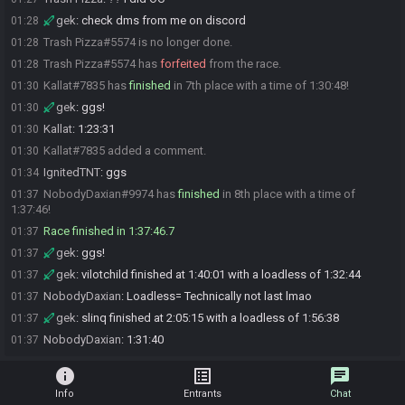
gek
:
check dms from me on discord
01:28
Trash Pizza#5574 is no longer done.
01:28
Trash Pizza#5574 has
forfeited
from the race.
01:28
Kallat#7835 has
finished
in 7th place with a time of 1:30:48!
01:30
gek
:
ggs!
01:30
Kallat
:
1:23:31
01:30
Kallat#7835 added a comment.
01:30
IgnitedTNT
:
ggs
01:34
NobodyDaxian#9974 has
finished
in 8th place with a time of
01:37
1:37:46!
Race finished in 1:37:46.7
01:37
gek
:
ggs!
01:37
gek
:
vilotchild finished at 1:40:01 with a loadless of 1:32:44
01:37
NobodyDaxian
:
Loadless= Technically not last lmao
01:37
gek
:
slinq finished at 2:05:15 with a loadless of 1:56:38
01:37
NobodyDaxian
:
1:31:40
01:37
info
list_alt
chat
Info
Entrants
Chat