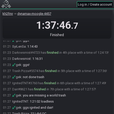
Log in / Create account
kisu
:
1:13:37 loadles gg's!
01:19
X_Nocturnal_X#6335 has
finished
in 2nd place with a time of
01:20
kh2fmr
dynamax-moogle-4457
1:21:20!
1:37:46
gek
:
ggs!
01:21
.7
X_Nocturnal_X
:
1:13:46
01:21
SyiLenSa#2045 has
finished
in 3rd place with a time of 1:21:43!
01:21
Finished
gek
:
ggs!
01:21
SyiLenSa
:
1:14:43
01:21
Darknesmist#4723 has
finished
in 4th place with a time of 1:24:13!
01:23
Darknesmist
:
1:16:31
01:23
gek
:
ggs!
01:23
Trash Pizza#5574 has
finished
in 5th place with a time of 1:27:36!
01:27
gek
:
not done trash
01:27
IgnitedTNT#3760 has
finished
in 6th place with a time of 1:27:49!
01:27
Dair#8621 has
finished
in 7th place with a time of 1:27:57!
01:27
gek
:
you are missing a world trash
01:27
IgnitedTNT
:
1:21:02 loadless
01:27
gek
:
ggs ignited and dair!
01:27
Trash Pizza
:
?? I did OC
01:27