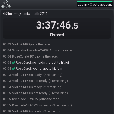
Log in / Create account
kh2fmr
dynamic-marth-2719
3:37:46
.5
Finished
Violin#1490 joins the race.
00:03
Sonicshadowsilver2#0984 joins the race.
00:04
RoseCurel#1010 joins the race.
00:04
RoseCurel
:
no I didn't forget to hit join
00:04
RoseCurel
:
you forgot to hit join
00:04
Violin#1490 is ready! (2 remaining)
00:13
Violin#1490 is not ready. (3 remaining)
00:13
Violin#1490 is ready! (2 remaining)
00:14
Violin#1490 is not ready. (3 remaining)
00:15
Kyeblade13#4922 joins the race.
00:15
Kyeblade13#4922 is ready! (3 remaining)
00:15
Violin#1490 is ready! (2 remaining)
00:20