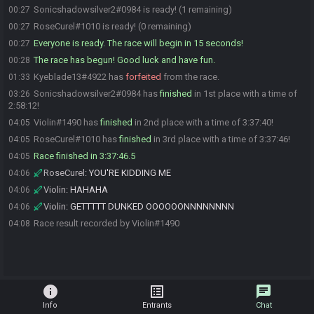
Sonicshadowsilver2#0984 is ready! (1 remaining)
00:27
RoseCurel#1010 is ready! (0 remaining)
00:27
Everyone is ready. The race will begin in 15 seconds!
00:27
The race has begun! Good luck and have fun.
00:28
Kyeblade13#4922 has
forfeited
from the race.
01:33
Sonicshadowsilver2#0984 has
finished
in 1st place with a time of
03:26
2:58:12!
Violin#1490 has
finished
in 2nd place with a time of 3:37:40!
04:05
RoseCurel#1010 has
finished
in 3rd place with a time of 3:37:46!
04:05
Race finished in 3:37:46.5
04:05
RoseCurel
:
YOU'RE KIDDING ME
04:06
Violin
:
HAHAHA
04:06
Violin
:
GETTTTT DUNKED OOOOOONNNNNNNN
04:06
Race result recorded by Violin#1490
04:08
info
list_alt
chat
Info
Entrants
Chat