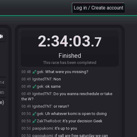
race will begin in 15 seconds!
Log in / Create account
The race has begun! Good luck and have fun.
23:02
IgnitedTNT
:
EGS login is down and because i
00:46
stuttered once im logged out and it won't let me back
in.
2:34:03
ocam
.7
gek
:
D:
00:47
IgnitedTNT#3760 has
forfeited
from the race.
00:47
gek
:
Does it say when it will come back
00:48
Finished
anywhere?
This race has been completed
IgnitedTNT
:
Nope
00:48
gek
:
What were you missing?
00:48
IgnitedTNT
:
Non
00:49
714
gek
:
ok same
00:49
985
IgnitedTNT
:
Do you wanna reschedule or take
00:49
the W?
e)
IgnitedTNT
:
or rerun?
00:49
gek
:
Uh whatever komi is open to doing
00:50
ZakTheRobot
:
It's your decision Geek
00:50
paopukomi
:
it's up to you
00:50
paopukomi
:
if yall are free saturday we can
00:50