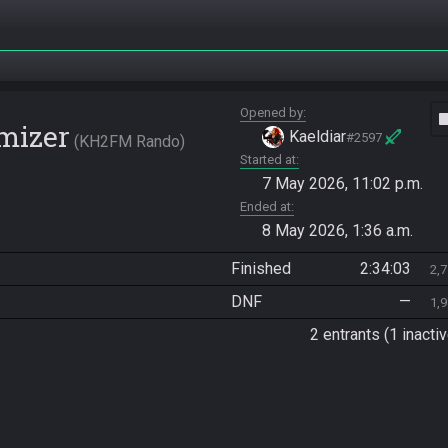
Opened by
vide
mizer
Kaeldiar
#2597
KH2FM Rando
Started at
7 May 2026, 11:02 p.m.
Ended at
8 May 2026, 1:36 a.m.
Finished
2:34:03
2,
DNF
—
1,
2 entrants (1 inactiv