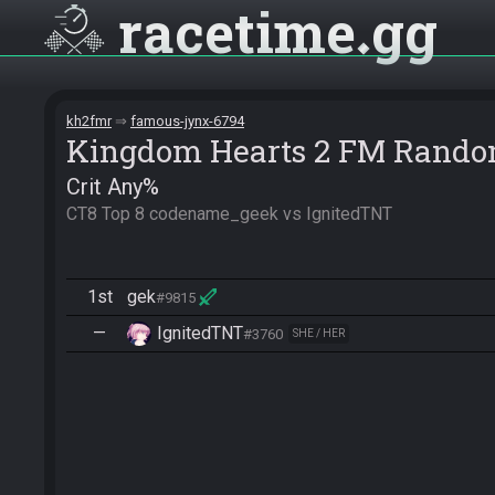
racetime
gg
kh2fmr
famous-jynx-6794
Kingdom Hearts 2 FM Rando
Crit Any%
CT8 Top 8 codename_geek vs IgnitedTNT
1st
gek
#9815
—
IgnitedTNT
#3760
SHE / HER