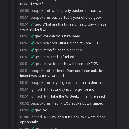
make it work?
paopukomi
:
we're pretty packed tomorrow
00:50
paopukomi
:
but it's 100% your choice geek
00:51
gek
:
What are the times on saturday - I have
00:51
work at like 8 ET
gek
:
We can do a new seed
00:51
ZakTheRobot
:
Just Raiden at 2pm EDT
00:51
gek
:
imma finish this one tho
00:51
gek
:
this seed is fucked
00:51
gek
:
I have to see how this ends KEKW
00:51
paopukomi
:
raiden at 2pm and I can ask the
00:51
incentives to move around
paopukomi
:
or yall go earlier than raiden's seed
00:51
IgnitedTNT
:
Saturday is a no go for me
00:51
IgnitedTNT
:
Take the W Geek. Finish the seed
00:51
paopukomi
:
:( sorry EGS sucks butts Ignited
00:52
gek
:
ok D:
00:52
IgnitedTNT
:
DW about it Geek. We were close
01:08
apparently.
gek
:
you sure?