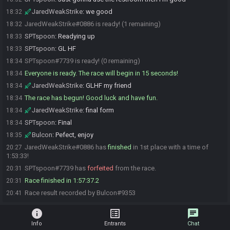
JaredWeakStrike
:
we good
18:32
JaredWeakStrike#0886 is ready! (1 remaining)
18:32
SPTspoon
:
Readying up
18:33
SPTspoon
:
GL HF
18:33
SPTspoon#7739 is ready! (0 remaining)
18:34
Everyone is ready. The race will begin in 15 seconds!
18:34
JaredWeakStrike
:
GLHF my friend
18:34
The race has begun! Good luck and have fun.
18:34
JaredWeakStrike
:
final form
18:34
SPTspoon
:
Final
18:34
Bulcon
:
Pefect, enjoy
18:35
JaredWeakStrike#0886 has
finished
in 1st place with a time of
20:27
1:53:33!
SPTspoon#7739 has
forfeited
from the race.
20:31
Race finished in 1:57:37.2
20:31
Race result recorded by Bulcon#9353
20:41
info
list_alt
chat
Info
Entrants
Chat