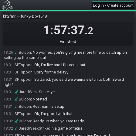
ready up?
Log in / Create account
JaredWeakStrike#0886 is not ready. (2 remaining)
18:23
JaredWeakStrike
:
yeah for sure
kh2fmr
18:23
funky-zip-1548
Bulcon
:
We need to crop Spoon's stream still when it's live
18:23
1:57:37
.2
Bulcon
:
Thank you, I'll let you know
18:23
SPTspoon
:
I need to restart my computer, I'll brb
18:25
Finished
SPTspoon
:
Sorry
18:25
Bulcon
:
No worries, you're giving me more time to catch up on
18:26
setting up the some stuff
SPTspoon
:
Ok, I'm live and I figured it out
18:31
SPTspoon
:
Sorry for the delay\
18:31
SPTspoon
:
So Jared, you said we wanna switch to both Sword
18:31
right?
JaredWeakStrike
:
ye
18:31
Bulcon
:
Notated
18:31
Bulcon
:
Restream is setup
18:31
SPTspoon
:
Ok, I'm good with that
18:31
Bulcon
:
Ready up when you are ready
18:32
JaredWeakStrike
:
in a game of tetris
18:32
SPTspoon
:
Just gonna use the restroom then I'm good
18:32