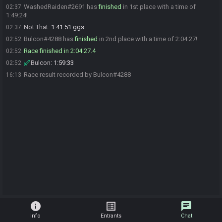
WashedRaiden#2691 has
finished
in 1st place with a time of
02:37
1:49:24!
Not That
:
1:41:51 ggs
02:37
Bulcon#4288 has
finished
in 2nd place with a time of 2:04:27!
02:52
Race finished in 2:04:27.4
02:52
Bulcon
:
1:59:33
02:52
Race result recorded by Bulcon#4288
16:13
info
list_alt
chat
Info
Entrants
Chat