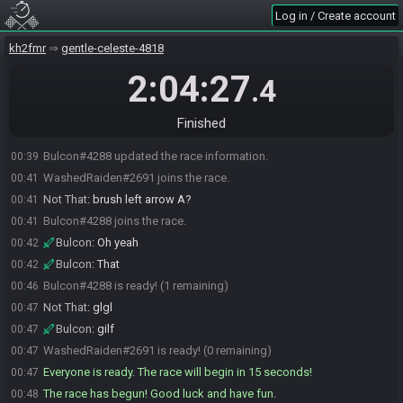
Log in / Create account
kh2fmr
gentle-celeste-4818
2:04:27
.4
Finished
Bulcon#4288 updated the race information.
00:39
WashedRaiden#2691 joins the race.
00:41
Not That
:
brush left arrow A?
00:41
Bulcon#4288 joins the race.
00:41
Bulcon
:
Oh yeah
00:42
Bulcon
:
That
00:42
Bulcon#4288 is ready! (1 remaining)
00:46
Not That
:
glgl
00:47
Bulcon
:
gilf
00:47
WashedRaiden#2691 is ready! (0 remaining)
00:47
Everyone is ready. The race will begin in 15 seconds!
00:47
The race has begun! Good luck and have fun.
00:48