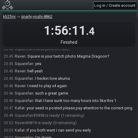
Log in / Create account
kh2fmr
gnarly-yoshi-8862
1:56:11
.4
Raven#0819 joins the race.
20:37
Finished
Squarefan#3858 joins the race.
20:43
Raven
:
Square is your twitch photo Magma Dragoon?
20:45
Squarefan
:
yes
20:45
Raven
:
hell yeah
20:45
Squarefan
:
I heckin love akuma
20:45
Raven
:
I need to play x4 again
20:46
Squarefan
:
such a great game
20:46
Squarefan
:
that I have sunk too many hours into like this 1
20:46
Kallat
:
your seed is posted please pay attention to the correct ping
20:47
Squarefan#3858 is ready! (1 remaining)
20:49
Raven#0819 is ready! (0 remaining)
20:52
Kallat
:
if you both want i can send you early
20:53
Squarefan
:
I'm down
20:54