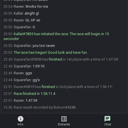
Raven
:
Works for me
20:54
Kallat
:
alright gl
20:55
Raven
:
GL HF sir
20:55
Squarefan
:
G
20:55
Kallat#7835 has initiated the race. The race will begin in 15
20:55
seconds!
Squarefan
:
you too raven
20:55
The race has begun! Good luck and have fun.
20:55
Squarefan#3858 has
finished
in 1st place with a time of 1:47:55!
22:43
Squarefan
:
1:39:10
22:43
Raven
:
ggs
22:43
Squarefan
:
gg's
22:44
Raven#0819 has
finished
in 2nd place with a time of 1:56:11!
22:51
Race finished in 1:56:11.4
22:51
Raven
:
1:47:59
22:51
Race result recorded by Bulcon#4288
15:36
info
list_alt
chat
Info
Entrants
Chat