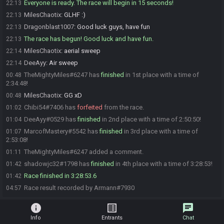
Everyone is ready. The race will begin in 15 seconds!
22:13
MilesChaotix
:
GLHF :)
22:13
Dragonblast1007
:
Good luck guys, have fun
22:13
The race has begun! Good luck and have fun.
22:13
MilesChaotix
:
aerial sweep
22:14
DeeAyy
:
Air sweep
22:14
TheMightyMiles#6247 has
finished
in 1st place with a time of
00:48
2:34:48!
MilesChaotix
:
GG xD
00:48
Chibi54#7406 has
forfeited
from the race.
01:02
DeeAyy#0529 has
finished
in 2nd place with a time of 2:50:50!
01:04
MarcofMastery#5542 has
finished
in 3rd place with a time of
01:07
2:53:08!
TheMightyMiles#6247 added a comment.
01:11
shadowjc32#1798 has
finished
in 4th place with a time of 3:28:53!
01:42
Race finished in 3:28:53.6
01:42
Race result recorded by Armann#7930
04:57
info
list_alt
chat
Info
Entrants
Chat