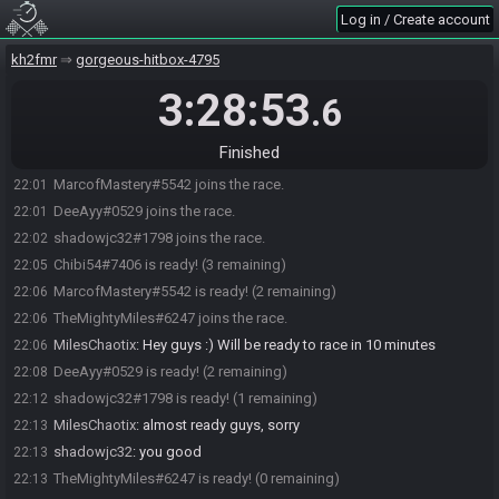
Log in / Create account
kh2fmr
gorgeous-hitbox-4795
3:28:53
.6
Finished
Chibi54#7406 joins the race.
22:01
MarcofMastery#5542 joins the race.
22:01
DeeAyy#0529 joins the race.
22:01
shadowjc32#1798 joins the race.
22:02
Chibi54#7406 is ready! (3 remaining)
22:05
MarcofMastery#5542 is ready! (2 remaining)
22:06
TheMightyMiles#6247 joins the race.
22:06
MilesChaotix
:
Hey guys :) Will be ready to race in 10 minutes
22:06
DeeAyy#0529 is ready! (2 remaining)
22:08
shadowjc32#1798 is ready! (1 remaining)
22:12
MilesChaotix
:
almost ready guys, sorry
22:13
shadowjc32
:
you good
22:13
TheMightyMiles#6247 is ready! (0 remaining)
22:13