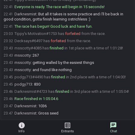
Everyone is ready. The race will begin in 15 seconds!
22:41
Darknesmist
:
But all it takes is some practice and i'll be back in
22:41
good condition, gotta finish learning ostrichless :)
The race has begun! Good luck and have fun.
22:41
Tippy's Motivation#1753 has
forfeited
from the race.
23:03
Decksays#6497 has
forfeited
from the race.
23:32
msscotty#4085 has
finished
in 1st place with a time of 1:01:28!
23:43
msscotty
:
267
23:43
msscotty
:
getting walled by the easiest things
23:43
msscotty
:
and found like nothing
23:43
podgy713#4490 has
finished
in 2nd place with a time of 1:04:00!
23:45
podgy713
:
830
23:45
Darknesmist#4723 has
finished
in 3rd place with a time of 1:05:04!
23:46
Race finished in 1:05:04.6
23:46
Darknesmist
:
1036
23:47
Darknesmist
:
Gross seed
23:47
info
list_alt
chat
Info
Entrants
Chat