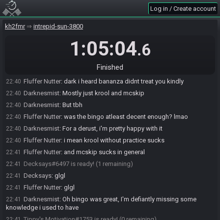
Decksays#6497 joins the race.
22:37
Log in / Create account
Darknesmist
:
Data dem, Cor, Barrels, roxas, zem, wis 3 and lim 7
22:38
objs?
kh2fmr
intrepid-sun-3800
podgy713
:
yes
22:38
1:05:04
.6
Darknesmist#4723 is ready! (4 remaining)
22:38
msscotty#4085 is ready! (3 remaining)
22:39
Finished
podgy713#4490 is ready! (2 remaining)
22:39
Fluffer Nutter
:
dark i heard bananza didnt treat you kindly
22:40
Darknesmist
:
Mostly just krool and mcskip
22:40
Darknesmist
:
But tbh
22:40
Fluffer Nutter
:
was the bingo atleast decent enough? lmao
22:40
Darknesmist
:
For a derust, i'm pretty happy with it
22:40
Fluffer Nutter
:
i mean krool without practice sucks
22:40
Fluffer Nutter
:
and mcskip sucks in general
22:41
Decksays#6497 is ready! (1 remaining)
22:41
Decksays
:
glgl
22:41
Fluffer Nutter
:
glgl
22:41
Darknesmist
:
Oh bingo was great, I'm defiantly missing some
22:41
knowledge i used to have
Tippy's Motivation#1753 is ready! (0 remaining)
22:41