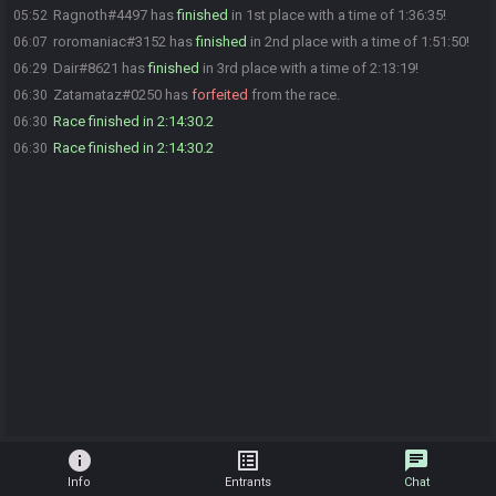
Ragnoth#4497 has
finished
in 1st place with a time of 1:36:35!
05:52
roromaniac#3152 has
finished
in 2nd place with a time of 1:51:50!
06:07
Dair#8621 has
finished
in 3rd place with a time of 2:13:19!
06:29
Zatamataz#0250 has
forfeited
from the race.
06:30
Race finished in 2:14:30.2
06:30
Race finished in 2:14:30.2
06:30
info
list_alt
chat
Info
Entrants
Chat