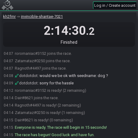
Log in / Create account
kh2fmr
invincible-shantae-7021
2:14:30
.2
Finished
roromaniac#3152 joins the race.
04:07
Zatamataz#0250 joins the race.
04:07
Ragnoth#4497 joins the race.
04:07
dotdotdot
:
would we be ok with seedname: dog ?
04:08
dotdotdot
:
sorry for the hassle
04:09
roromaniac#3152 is ready! (2 remaining)
04:12
Dair#8621 joins the race.
04:14
Ragnoth#4497 is ready! (2 remaining)
04:14
Zatamataz#0250 is ready! (1 remaining)
04:14
Dair#8621 is ready! (0 remaining)
04:15
Everyone is ready. The race will begin in 15 seconds!
04:15
The race has begun! Good luck and have fun.
04:15