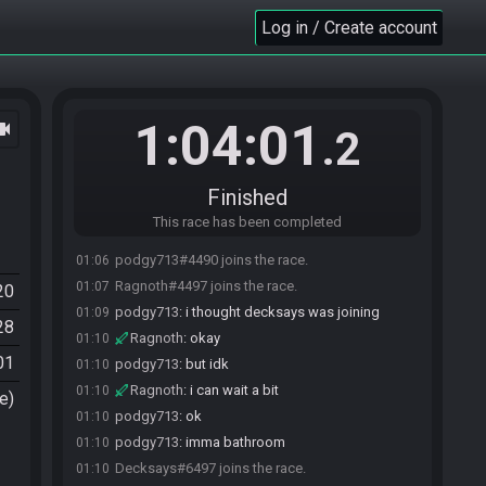
Log in / Create account
1:04:01
ocam
.2
Finished
This race has been completed
podgy713#4490 joins the race.
01:06
Ragnoth#4497 joins the race.
01:07
20
podgy713
:
i thought decksays was joining
01:09
28
Ragnoth
:
okay
01:10
01
podgy713
:
but idk
01:10
Ragnoth
:
i can wait a bit
01:10
e)
podgy713
:
ok
01:10
podgy713
:
imma bathroom
01:10
Decksays#6497 joins the race.
01:10