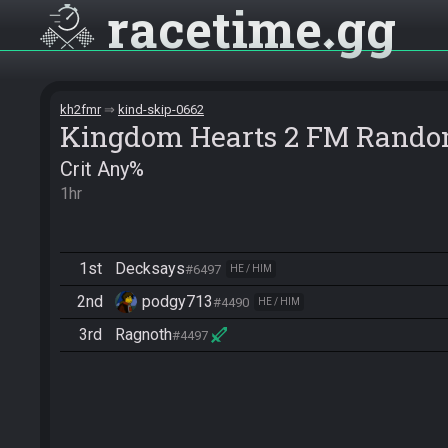
racetime
gg
kh2fmr
kind-skip-0662
Kingdom Hearts 2 FM Rando
Crit Any%
1hr
1st
Decksays
#6497
HE / HIM
2nd
podgy713
#4490
HE / HIM
3rd
Ragnoth
#4497