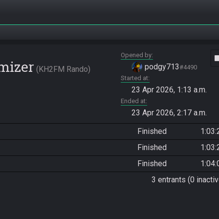
Opened by
vide
mizer
podgy713
#4490
KH2FM Rando
Started at
23 Apr 2026, 1:13 a.m.
Ended at
23 Apr 2026, 2:17 a.m.
Finished
1:03:
Finished
1:03:
Finished
1:04:
3 entrants (0 inactiv