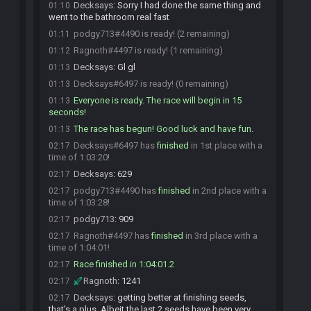
Decksays
:
Sorry I had done the same thing and
01:10
went to the bathroom real fast
podgy713#4490 is ready! (2 remaining)
01:11
Ragnoth#4497 is ready! (1 remaining)
01:12
Decksays
:
Gl gl
01:13
Decksays#6497 is ready! (0 remaining)
01:13
Everyone is ready. The race will begin in 15
01:13
seconds!
The race has begun! Good luck and have fun.
01:13
Decksays#6497 has
finished
in 1st place with a
02:17
time of 1:03:20!
Decksays
:
629
02:17
podgy713#4490 has
finished
in 2nd place with a
02:17
time of 1:03:28!
podgy713
:
909
02:17
Ragnoth#4497 has
finished
in 3rd place with a
02:17
time of 1:04:01!
Race finished in 1:04:01.2
02:17
Ragnoth
:
1241
02:17
Decksays
:
getting better at finishing seeds,
02:17
that's a plus. Albeit the last 2 seeds have been very