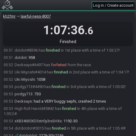
Log in / Create account
dotdotdot
:
i can work with that
23:48
dotdotdot#5015 is ready! (0 remaining)
23:48
kh2fmr
lawful-ness-8007
Everyone is ready. The race will begin in 15 seconds!
23:48
1:07:36
.6
xXB34tB0XD3str0y3rxSHXx
:
i changed my mind
23:48
Decksays
:
glgl
23:48
Finished
The race has begun! Good luck and have fun.
23:48
dotdot#8396 has
finished
in 1st place with a time of 1:03:27!
00:51
dotdot
:
958
00:51
Decksays#6497 has
forfeited
from the race.
00:52
Uki Miyoshi#4014 has
finished
in 2nd place with a time of 1:04:17!
00:52
Uki Miyoshi
:
1058
00:52
podgy713#4490 has
finished
in 3rd place with a time of 1:05:02!
00:53
podgy713
:
730
00:53
Decksays
:
had a VERY buggy sephi, crashed 2 times
00:53
High Roll Harold#5842 has
finished
in 4th place with a time of
00:53
1:05:24!
xXB34tB0XD3str0y3rxSHXx
:
1192-30
00:53
dotdotdot#5015 has
finished
in 5th place with a time of 1:05:49!
00:54
dotdotdot
:
1276-30=1246
00:54