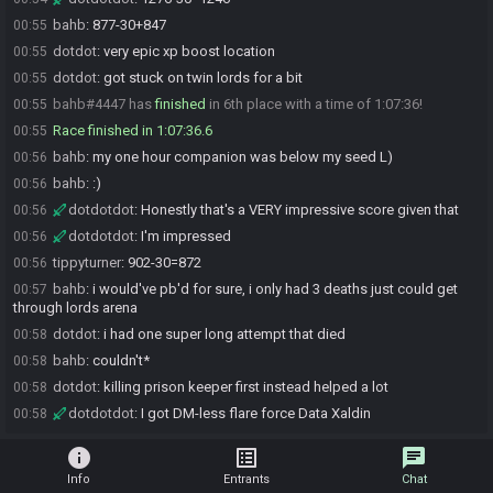
bahb
:
877-30+847
00:55
dotdot
:
very epic xp boost location
00:55
dotdot
:
got stuck on twin lords for a bit
00:55
bahb#4447 has
finished
in 6th place with a time of 1:07:36!
00:55
Race finished in 1:07:36.6
00:55
bahb
:
my one hour companion was below my seed L)
00:56
bahb
:
:)
00:56
dotdotdot
:
Honestly that's a VERY impressive score given that
00:56
dotdotdot
:
I'm impressed
00:56
tippyturner
:
902-30=872
00:56
bahb
:
i would've pb'd for sure, i only had 3 deaths just could get
00:57
through lords arena
dotdot
:
i had one super long attempt that died
00:58
bahb
:
couldn't*
00:58
dotdot
:
killing prison keeper first instead helped a lot
00:58
dotdotdot
:
I got DM-less flare force Data Xaldin
00:58
info
list_alt
chat
Info
Entrants
Chat