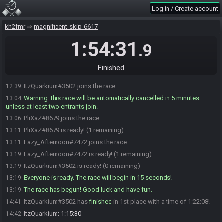
Log in / Create account
kh2fmr
magnificent-skip-6617
1:54:31
.9
Finished
ItzQuarkium#3502 joins the race.
12:39
Warning: this race will be automatically cancelled in 5 minutes
13:04
unless at least two entrants join.
PliXaZ#8679 joins the race.
13:06
PliXaZ#8679 is ready! (1 remaining)
13:11
Lazy_Afternoon#7472 joins the race.
13:11
Lazy_Afternoon#7472 is ready! (1 remaining)
13:19
ItzQuarkium#3502 is ready! (0 remaining)
13:19
Everyone is ready. The race will begin in 15 seconds!
13:19
The race has begun! Good luck and have fun.
13:19
ItzQuarkium#3502 has
finished
in 1st place with a time of 1:22:08!
14:41
ItzQuarkium
:
1:15:30
14:42