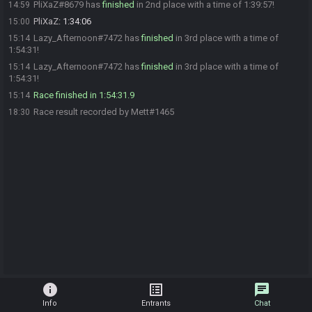
PliXaZ#8679 has
finished
in 2nd place with a time of 1:39:57!
14:59
PliXaZ
:
1:34:06
15:00
Lazy_Afternoon#7472 has
finished
in 3rd place with a time of
15:14
1:54:31!
Lazy_Afternoon#7472 has
finished
in 3rd place with a time of
15:14
1:54:31!
Race finished in 1:54:31.9
15:14
Race result recorded by Mett#1465
18:30
info
list_alt
chat
Info
Entrants
Chat