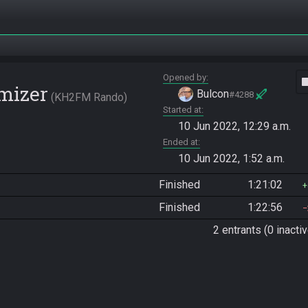
Opened by
vide
mizer
Bulcon
#4288
KH2FM Rando
Started at
10 Jun 2022, 12:29 a.m.
Ended at
10 Jun 2022, 1:52 a.m.
Finished
1:21:02
Finished
1:22:56
2 entrants (0 inactiv