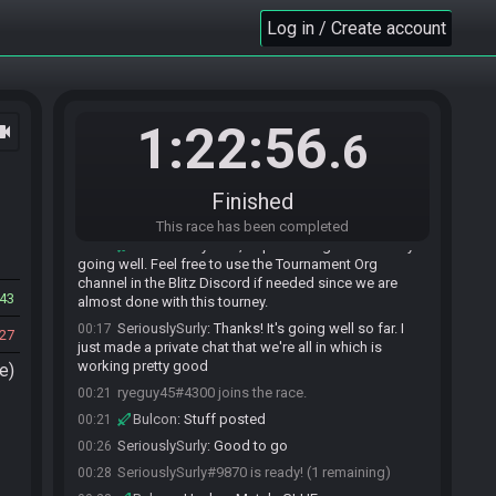
Log in / Create account
1:22:56
ocam
.6
Finished
SeriouslySurly#9870 joins the race.
00:14
This race has been completed
Bulcon
:
Hey man, hope the beg ABN tourney's
00:16
going well. Feel free to use the Tournament Org
channel in the Blitz Discord if needed since we are
43
almost done with this tourney.
SeriouslySurly
:
Thanks! It's going well so far. I
00:17
27
just made a private chat that we're all in which is
working pretty good
e)
ryeguy45#4300 joins the race.
00:21
Bulcon
:
Stuff posted
00:21
SeriouslySurly
:
Good to go
00:26
SeriouslySurly#9870 is ready! (1 remaining)
00:28