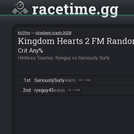
racetime
gg
kh2fmr
obedient-crash-3028
Kingdom Hearts 2 FM Rando
Crit Any%
Hintless Tourney: Ryeguy vs Seriously Surly
1st
SeriouslySurly
#9870
HE / HIM
2nd
ryeguy45
#4300
HE / HIM