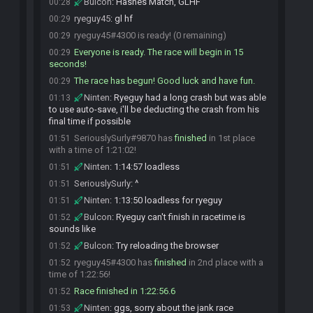
Bulcon
:
Hashes Match, GLHF
00:28
ryeguy45
:
gl hf
00:29
ryeguy45#4300 is ready! (0 remaining)
00:29
Everyone is ready. The race will begin in 15
00:29
seconds!
The race has begun! Good luck and have fun.
00:29
Ninten
:
Ryeguy had a long crash but was able
01:13
to use auto-save, i'll be deducting the crash from his
final time if possible
SeriouslySurly#9870 has
finished
in 1st place
01:51
with a time of 1:21:02!
Ninten
:
1:14:57 loadless
01:51
SeriouslySurly
:
^
01:51
Ninten
:
1:13:50 loadless for ryeguy
01:51
Bulcon
:
Ryeguy can't finish in racetime is
01:52
sounds like
Bulcon
:
Try reloading the browser
01:52
ryeguy45#4300 has
finished
in 2nd place with a
01:52
time of 1:22:56!
Race finished in 1:22:56.6
01:52
Ninten
:
ggs, sorry about the jank race
01:53