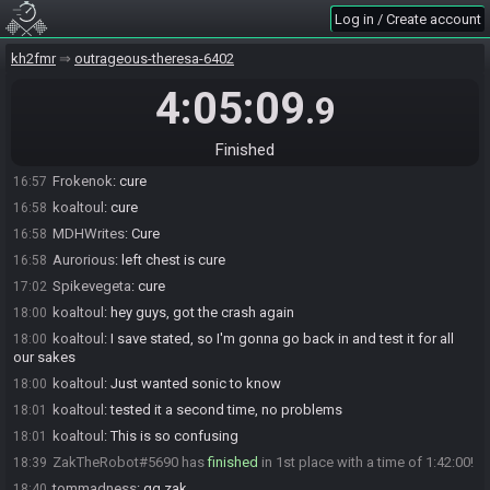
Log in / Create account
Sonicshadowsilver2#3409 is ready! (0 remaining)
16:57
Everyone is ready. The race will begin in 15 seconds!
16:57
kh2fmr
outrageous-theresa-6402
The race has begun! Good luck and have fun.
16:57
4:05:09
.9
Sonicshadowsilver2
:
Cure
16:57
tommadness
:
Cure
16:57
Finished
ZakTheRobot
:
cure
16:57
Frokenok
:
cure
16:57
koaltoul
:
cure
16:58
MDHWrites
:
Cure
16:58
Aurorious
:
left chest is cure
16:58
Spikevegeta
:
cure
17:02
koaltoul
:
hey guys, got the crash again
18:00
koaltoul
:
I save stated, so I'm gonna go back in and test it for all
18:00
our sakes
koaltoul
:
Just wanted sonic to know
18:00
koaltoul
:
tested it a second time, no problems
18:01
koaltoul
:
This is so confusing
18:01
ZakTheRobot#5690 has
finished
in 1st place with a time of 1:42:00!
18:39
tommadness
:
gg zak
18:40