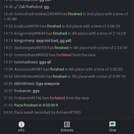
ZakTheRobot
:
gg
18:40
Sonicshadowsilver2#3409 has
finished
in 2nd place with a time of
18:43
1:45:46!
koaltoul#8799 has
finished
in 3rd place with a time of 2:08:10!
19:05
kingjomanji#9649 has
finished
in 4th place with a time of 2:16:29!
19:13
kingjomanji
:
ayyy not bad, gg yall
19:14
Spikevegeta#8733 has
finished
in 5th place with a time of 2:24:13!
19:21
tommadness#9053 has
forfeited
from the race.
19:37
tommadness
:
ggs all
19:37
Aurorious#0581 has
finished
in 6th place with a time of 3:02:03!
19:59
MDHWrites#6043 has
finished
in 7th place with a time of 3:09:13!
20:06
MDHWrites
:
Ggs everyone
20:06
Frokenok
:
ggs
20:07
Frokenok#3742 has
forfeited
from the race.
21:02
Race finished in 4:05:09.9
21:02
Race result recorded by Armann#7930
04:03
info
list_alt
chat
Info
Entrants
Chat