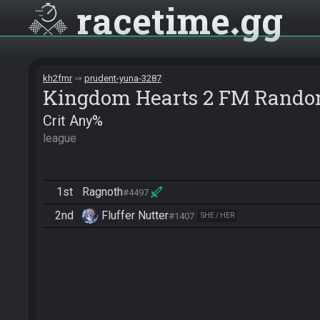
racetime
gg
kh2fmr
prudent-yuna-3287
Kingdom Hearts 2 FM Rando
Crit Any%
league
1st
Ragnoth
#4497
2nd
Fluffer Nutter
#1407
SHE / HER