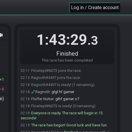
Log in / Create account
1:43:29
ocam
.3
Finished
This race has been completed
Flowleyd#6073 joins the race.
02:11
Ragnoth#4497 joins the race.
02:13
1
Ragnoth#4497 is ready! (1 remaining)
02:18
5
Ragnoth
:
glgl hf gamer
02:18
e)
Fluffer Nutter
:
glhf gamer o7
02:18
Flowleyd#6073 is ready! (0 remaining)
02:18
Everyone is ready. The race will begin in 15
02:18
seconds!
The race has begun! Good luck and have fun.
02:19