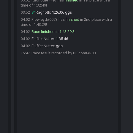
Ragnoth#4497 has
finished
in 1st place with a
03:52
time of 1:32:49!
Ragnoth
:
1:26:06 ggs
03:52
Flowleyd#6073 has
finished
in 2nd place with a
04:02
time of 1:43:29!
Race finished in 1:43:29.3
04:02
Fluffer Nutter
:
1:35:46
04:02
Fluffer Nutter
:
ggs
04:02
Race result recorded by Bulcon#4288
15:47