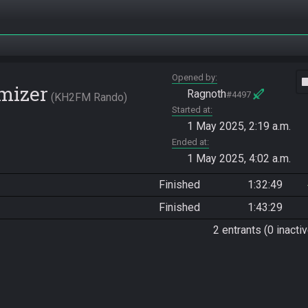
Opened by
vide
mizer
Ragnoth
#4497
KH2FM Rando
Started at
1 May 2025, 2:19 a.m.
Ended at
1 May 2025, 4:02 a.m.
Finished
1:32:49
Finished
1:43:29
2 entrants (0 inactiv