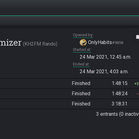
Opened by
vide
mizer
OnlyHabits
#9858
KH2FM Rando
Started at
24 Mar 2021, 12:45 a.m.
Ended at
24 Mar 2021, 4:03 a.m.
Finished
1:48:15
3
Finished
1:48:24
Finished
3:18:31
3 entrants (0 inactiv