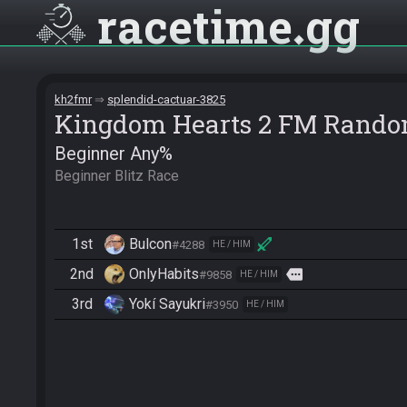
racetime
gg
kh2fmr
splendid-cactuar-3825
Kingdom Hearts 2 FM Rando
Beginner Any%
Beginner Blitz Race
1st
Bulcon
#4288
HE / HIM
2nd
OnlyHabits
more
#9858
HE / HIM
3rd
Yokí Sayukri
#3950
HE / HIM