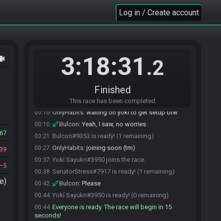
Log in / Create account
3:18:31
ocam
.2
Finished
SenatorStress#7917 joins the race.
00:06
Bulcon#9353 joins the race.
00:08
This race has been completed
OnlyHabits
:
waiting on yoki to get setup btw
00:10
Bulcon
:
Yeah, I saw, no worries
00:10
67
Bulcon#9353 is ready! (1 remaining)
00:21
OnlyHabits
:
joining soon (tm)
00:27
39
Yokí Sayukri#3950 joins the race.
00:37
5
SenatorStress#7917 is ready! (1 remaining)
00:38
e)
Bulcon
:
Please
00:42
Yokí Sayukri#3950 is ready! (0 remaining)
00:44
Everyone is ready. The race will begin in 15
00:44
seconds!