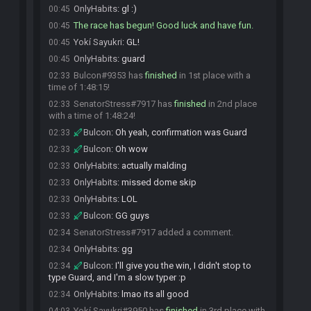
OnlyHabits
:
gl :)
00:45
The race has begun! Good luck and have fun.
00:45
Yokí Sayukri
:
GL!
00:45
OnlyHabits
:
guard
00:45
Bulcon#9353 has
finished
in 1st place with a
02:33
time of 1:48:15!
SenatorStress#7917 has
finished
in 2nd place
02:33
with a time of 1:48:24!
Bulcon
:
Oh yeah, confirmation was Guard
02:33
Bulcon
:
Oh wow
02:33
OnlyHabits
:
actually malding
02:33
OnlyHabits
:
missed dome skip
02:33
OnlyHabits
:
LOL
02:33
Bulcon
:
GG guys
02:33
SenatorStress#7917 added a comment.
02:34
OnlyHabits
:
gg
02:34
Bulcon
:
I'll give you the win, I didn't stop to
02:34
type Guard, and I'm a slow typer :p
OnlyHabits
:
lmao its all good
02:34
Yokí Sayukri#3950 has
finished
in 3rd place with