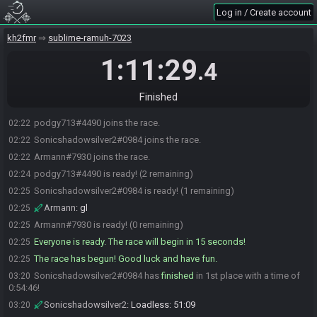
Log in / Create account
kh2fmr
sublime-ramuh-7023
1:11:29
.4
Finished
podgy713#4490 joins the race.
02:22
Sonicshadowsilver2#0984 joins the race.
02:22
Armann#7930 joins the race.
02:22
podgy713#4490 is ready! (2 remaining)
02:24
Sonicshadowsilver2#0984 is ready! (1 remaining)
02:25
Armann
:
gl
02:25
Armann#7930 is ready! (0 remaining)
02:25
Everyone is ready. The race will begin in 15 seconds!
02:25
The race has begun! Good luck and have fun.
02:25
Sonicshadowsilver2#0984 has
finished
in 1st place with a time of
03:20
0:54:46!
Sonicshadowsilver2
:
Loadless: 51:09
03:20