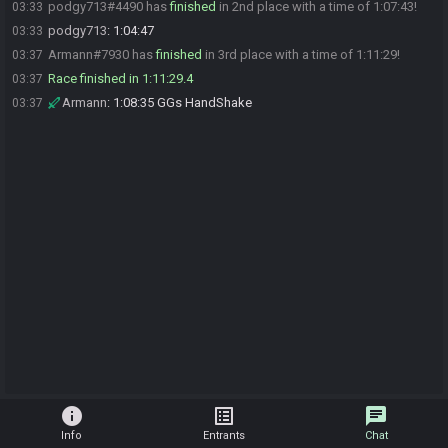
podgy713#4490 has
finished
in 2nd place with a time of 1:07:43!
03:33
podgy713
:
1:04:47
03:33
Armann#7930 has
finished
in 3rd place with a time of 1:11:29!
03:37
Race finished in 1:11:29.4
03:37
Armann
:
1:08:35 GGs HandShake
03:37
info
list_alt
chat
Info
Entrants
Chat