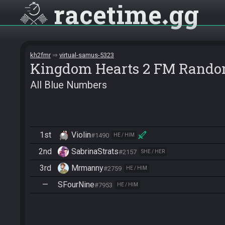
racetime
gg
kh2fmr
virtual-samus-5323
Kingdom Hearts 2 FM Rando
All Blue Numbers
1st
Violin
#1490
HE / HIM
2nd
SabrinaStrats
#2157
SHE / HER
3rd
Mrmanny
#2759
HE / HIM
—
SFourNine
#7953
HE / HIM