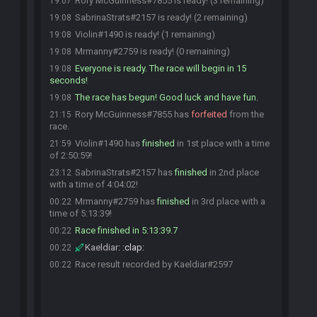
Rory McGuinness#7855 is ready! (3 remaining)
19:07
SabrinaStrats#2157 is ready! (2 remaining)
19:08
Violin#1490 is ready! (1 remaining)
19:08
Mrmanny#2759 is ready! (0 remaining)
19:08
Everyone is ready. The race will begin in 15
19:08
seconds!
The race has begun! Good luck and have fun.
19:08
Rory McGuinness#7855 has
forfeited
from the
21:15
race.
Violin#1490 has
finished
in 1st place with a time
21:59
of 2:50:59!
SabrinaStrats#2157 has
finished
in 2nd place
23:12
with a time of 4:04:02!
Mrmanny#2759 has
finished
in 3rd place with a
00:22
time of 5:13:39!
Race finished in 5:13:39.7
00:22
Kaeldiar
:
:clap:
00:22
Race result recorded by Kaeldiar#2597
00:22