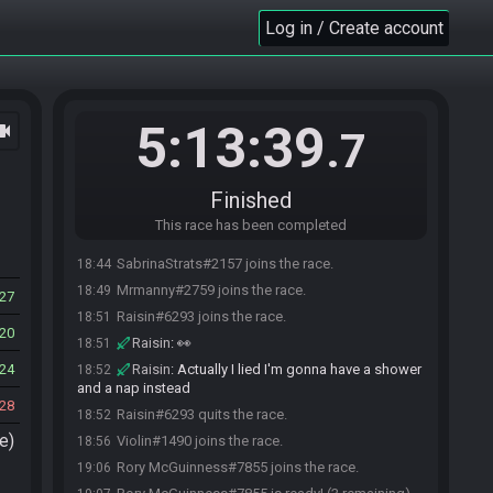
Log in / Create account
5:13:39
ocam
.7
Finished
This race has been completed
SabrinaStrats#2157 joins the race.
18:44
Mrmanny#2759 joins the race.
18:49
27
Raisin#6293 joins the race.
18:51
20
Raisin
:
👀
18:51
24
Raisin
:
Actually I lied I'm gonna have a shower
18:52
and a nap instead
28
Raisin#6293 quits the race.
18:52
e)
Violin#1490 joins the race.
18:56
Rory McGuinness#7855 joins the race.
19:06