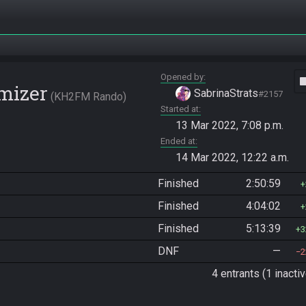
Opened by
vide
mizer
SabrinaStrats
#2157
KH2FM Rando
Started at
13 Mar 2022, 7:08 p.m.
Ended at
14 Mar 2022, 12:22 a.m.
Finished
2:50:59
Finished
4:04:02
Finished
5:13:39
3
DNF
—
2
4 entrants (1 inactiv