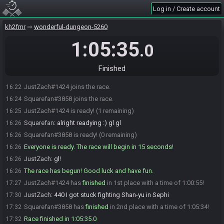
Log in / Create account
kh2fmr
wonderful-dungeon-5260
1:05:35
.0
Finished
JustZach#1424 joins the race.
16:22
Squarefan#3858 joins the race.
16:24
JustZach#1424 is ready! (1 remaining)
16:25
Squarefan
:
alright readying :) gl gl
16:26
Squarefan#3858 is ready! (0 remaining)
16:26
Everyone is ready. The race will begin in 15 seconds!
16:26
JustZach
:
gl!
16:26
The race has begun! Good luck and have fun.
16:26
JustZach#1424 has
finished
in 1st place with a time of 1:00:55!
17:27
JustZach
:
440 I got stuck fighting Shan-yu in Sephi
17:30
Squarefan#3858 has
finished
in 2nd place with a time of 1:05:34!
17:32
Race finished in 1:05:35.0
17:32