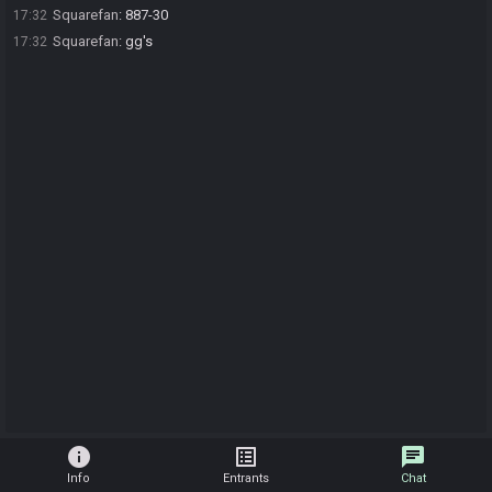
Squarefan
:
887-30
17:32
Squarefan
:
gg's
17:32
info
list_alt
chat
Info
Entrants
Chat