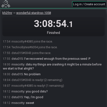
Log in / Create account
kh2fmr
wonderful-stardrop-1058
3:08:54
.1
Finished
msscotty#4085 joins the race.
17:54
TechnoBytes#6054 joins the race.
17:54
dstu015#0343 joins the race.
17:55
dstu015
:
I've recovered enough from the previous seed :P
17:55
msscotty
:
dstu my things are crashing it might be a minute before
18:00
we start is that alright?
dstu015
:
No problem
18:00
dstu015#0343 is ready! (2 remaining)
18:04
msscotty#4085 is ready! (1 remaining)
18:07
msscotty
:
you good dstu?
18:12
dstu015
:
Yep, I'm good
18:12
msscotty
:
sweet
18:12