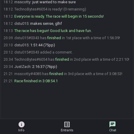
msscotty
:
just wanted to make sure
18:12
TechnoBytes#6054 is ready! (0 remaining)
18:12
Everyone is ready. The race will begin in 15 seconds!
18:12
dstu015
:
makes sense, glhf
18:12
The race has begun! Good luck and have fun.
18:13
dstu015#0343 has
finished
in 1st place with a time of 1:56:39!
20:09
dstu015
:
1:51:44 (75pp)
20:10
dstu015#0343 added a comment.
20:12
TechnoBytes#6054 has
finished
in 2nd place with a time of 2:21:10!
20:34
JustZach
:
2:16:37 (76pp)
20:34
msscotty#4085 has
finished
in 3rd place with a time of 3:08:53!
21:21
Race finished in 3:08:54.1
21:21
info
list_alt
chat
Info
Entrants
Chat