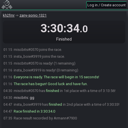
Log in / Create account
kh2fmr
zany-sonic-1321
3:30:34
.0
Finished
miscbits#0570 joins the race.
01:15
insta_boie#3919 joins the race.
01:15
miscbits#0570 is ready! (1 remaining)
01:15
insta_boie#3919 is ready! (0 remaining)
01:16
Everyone is ready. The race will begin in 15 seconds!
01:16
The race has begun! Good luck and have fun.
01:16
miscbits#0570 has
finished
in 1st place with a time of 3:13:56!
04:30
miscbits
:
gg
04:30
insta_boie#3919 has
finished
in 2nd place with a time of 3:30:33!
04:47
Race finished in 3:30:34.0
04:47
Race result recorded by Armann#7930
07:35