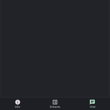
info
list_alt
chat
Info
Entrants
Chat