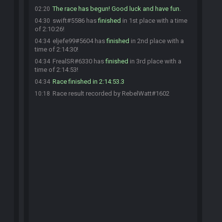
The race has begun! Good luck and have fun.
02:20
swift#5586 has
finished
in 1st place with a time
04:30
of 2:10:26!
eljefe99#5604 has
finished
in 2nd place with a
04:34
time of 2:14:30!
FrealSR#6330 has
finished
in 3rd place with a
04:34
time of 2:14:53!
Race finished in 2:14:53.3
04:34
Race result recorded by RebelWatt#1602
10:18