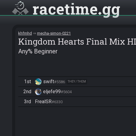
racetime
gg
khfmhd
mecha-simon-0221
Kingdom Hearts Final Mix H
Any% Beginner
1st
swift
#5586
THEY / THEM
2nd
eljefe99
#5604
3rd
FrealSR
#6330