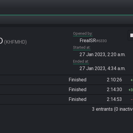
Opened by
vide
D
FrealSR
#6330
KHFMHD
Started at
27 Jan 2023, 2:20 a.m.
Ended at
27 Jan 2023, 4:34 a.m.
Finished
2:10:26
Finished
2:14:30
3
Finished
2:14:53
3 entrants (0 inactiv