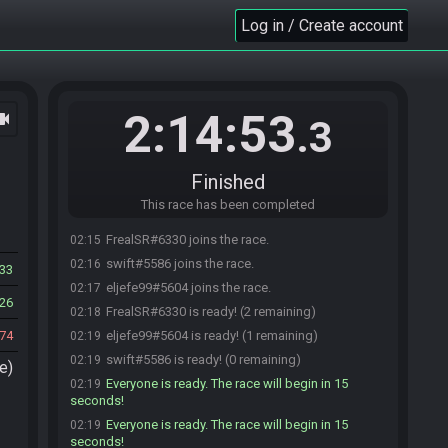
Log in / Create account
2:14:53
ocam
.3
Finished
This race has been completed
FrealSR#6330 joins the race.
02:15
swift#5586 joins the race.
02:16
33
eljefe99#5604 joins the race.
02:17
26
FrealSR#6330 is ready! (2 remaining)
02:18
74
eljefe99#5604 is ready! (1 remaining)
02:19
swift#5586 is ready! (0 remaining)
02:19
e)
Everyone is ready. The race will begin in 15
02:19
seconds!
Everyone is ready. The race will begin in 15
02:19
seconds!