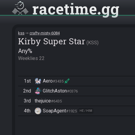
racetime
gg
kss
crafty-misty-6084
Kirby Super Star
KSS
Any%
Weeklies 22
1st
Aero
#3435
2nd
GlitchAston
#0376
3rd
thejuice
#6435
4th
SoapAgent
#1925
HE / HIM