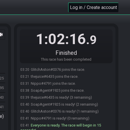
Log in / Create account
1:02:16
ocam
.9
Finished
This race has been completed
GlitchAston#0376 joins the race.
03:20
thejuice#6435 joins the race.
03:21
825
Nippo#4791 joins the race.
03:31
595
SoapAgent#1925 joins the race.
03:38
943
thejuice#6435 is ready! (3 remaining)
03:39
SoapAgent#1925 is ready! (2 remaining)
03:40
41
GlitchAston#0376 is ready! (1 remaining)
03:40
e)
Nippo#4791 is ready! (0 remaining)
03:41
Everyone is ready. The race will begin in 15
03:41