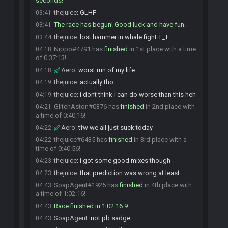
seconds!
thejuice
:
GLHF
03:41
The race has begun! Good luck and have fun.
03:41
thejuice
:
lost hammer in whale fight T_T
03:44
Nippo#4791 has
finished
in 1st place with a time
04:18
of 0:37:13!
Aero
:
worst run of my life
04:18
thejuice
:
actually tho
04:19
thejuice
:
i dont think i can do worse than this heh
04:19
GlitchAston#0376 has
finished
in 2nd place with
04:21
a time of 0:40:16!
Aero
:
tfw we all just suck today
04:22
thejuice#6435 has
finished
in 3rd place with a
04:22
time of 0:40:56!
thejuice
:
i got some good mixes though
04:23
thejuice
:
that prediction was wrong at least
04:23
SoapAgent#1925 has
finished
in 4th place with
04:43
a time of 1:02:16!
Race finished in 1:02:16.9
04:43
SoapAgent
:
not pb sadge
04:43