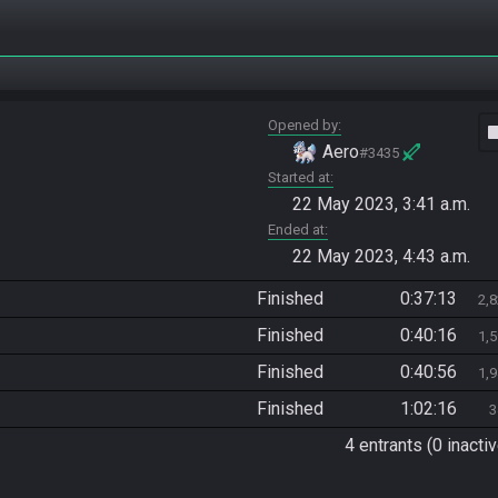
Opened by
vide
Aero
#3435
Started at
22 May 2023, 3:41 a.m.
Ended at
22 May 2023, 4:43 a.m.
Finished
0:37:13
2,
Finished
0:40:16
1,
Finished
0:40:56
1,
Finished
1:02:16
3
4 entrants (0 inactiv