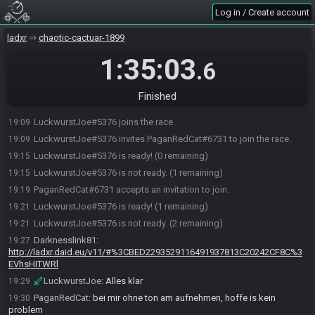
Log in / Create account
ladxr
chaotic-cactuar-1899
1:35:03
.6
Finished
LuckwurstJoe#5376 joins the race.
19:09
LuckwurstJoe#5376 invites PaganRedCat#6731 to join the race.
19:09
LuckwurstJoe#5376 is ready! (0 remaining)
19:15
LuckwurstJoe#5376 is not ready. (1 remaining)
19:15
PaganRedCat#6731 accepts an invitation to join.
19:19
LuckwurstJoe#5376 is ready! (1 remaining)
19:21
LuckwurstJoe#5376 is not ready. (2 remaining)
19:21
Darknesslink81
:
19:27
http://ladxr.daid.eu/v11/#%3CBED2293529116491937813C20242CF8C%3
EVhsHITWRl
LuckwurstJoe
:
Alles klar
19:29
PaganRedCat
:
bei mir ohne ton am aufnehmen, hoffe is kein
19:30
problem