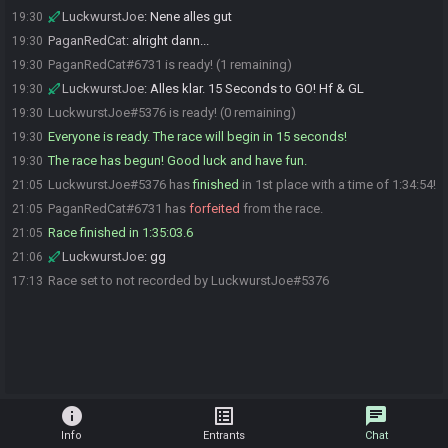
LuckwurstJoe
:
Nene alles gut
19:30
PaganRedCat
:
alright dann...
19:30
PaganRedCat#6731 is ready! (1 remaining)
19:30
LuckwurstJoe
:
Alles klar. 15 Seconds to GO! Hf & GL
19:30
LuckwurstJoe#5376 is ready! (0 remaining)
19:30
Everyone is ready. The race will begin in 15 seconds!
19:30
The race has begun! Good luck and have fun.
19:30
LuckwurstJoe#5376 has
finished
in 1st place with a time of 1:34:54!
21:05
PaganRedCat#6731 has
forfeited
from the race.
21:05
Race finished in 1:35:03.6
21:05
LuckwurstJoe
:
gg
21:06
Race set to not recorded by LuckwurstJoe#5376
17:13
info
list_alt
chat
Info
Entrants
Chat