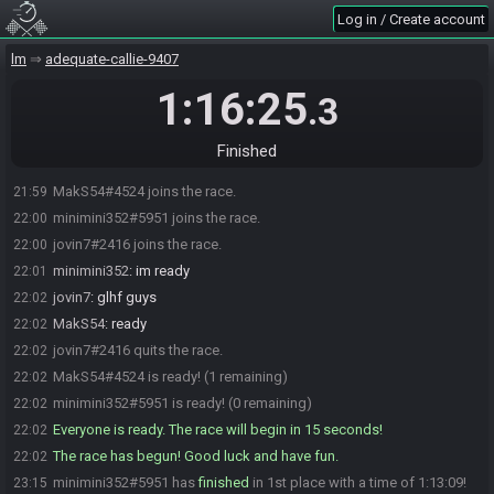
Log in / Create account
lm
adequate-callie-9407
1:16:25
.3
Finished
MakS54#4524 joins the race.
21:59
minimini352#5951 joins the race.
22:00
jovin7#2416 joins the race.
22:00
minimini352
:
im ready
22:01
jovin7
:
glhf guys
22:02
MakS54
:
ready
22:02
jovin7#2416 quits the race.
22:02
MakS54#4524 is ready! (1 remaining)
22:02
minimini352#5951 is ready! (0 remaining)
22:02
Everyone is ready. The race will begin in 15 seconds!
22:02
The race has begun! Good luck and have fun.
22:02
minimini352#5951 has
finished
in 1st place with a time of 1:13:09!
23:15