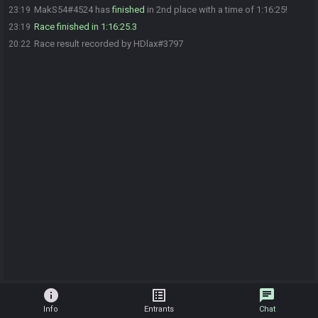
MakS54#4524 has
finished
in 2nd place with a time of 1:16:25!
23:19
Race finished in 1:16:25.3
23:19
Race result recorded by HDlax#3797
20:22
info
list_alt
chat
Info
Entrants
Chat