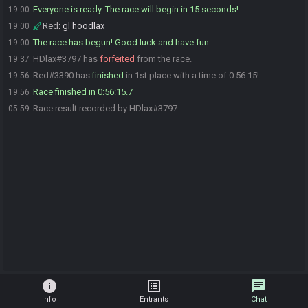
Everyone is ready. The race will begin in 15 seconds!
19:00
Red
:
gl hoodlax
19:00
The race has begun! Good luck and have fun.
19:00
HDlax#3797 has
forfeited
from the race.
19:37
Red#3390 has
finished
in 1st place with a time of 0:56:15!
19:56
Race finished in 0:56:15.7
19:56
Race result recorded by HDlax#3797
05:59
info
list_alt
chat
Info
Entrants
Chat