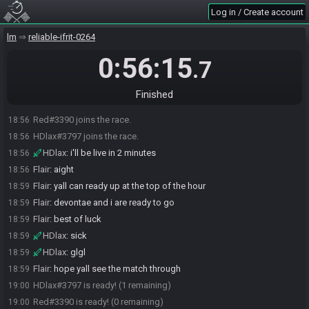
Log in / Create account
lm
reliable-ifrit-0264
0:56:15
.7
Finished
Red#3390 joins the race.
18:56
HDlax#3797 joins the race.
18:56
HDlax
:
i'll be live in 2 minutes
18:56
Flair
:
aight
18:56
Flair
:
yall can ready up at the top of the hour
18:59
Flair
:
devontae and i are ready to go
18:59
Flair
:
best of luck
18:59
HDlax
:
sick
18:59
HDlax
:
glgl
18:59
Flair
:
hope yall see the match through
18:59
HDlax#3797 is ready! (1 remaining)
19:00
Red#3390 is ready! (0 remaining)
19:00