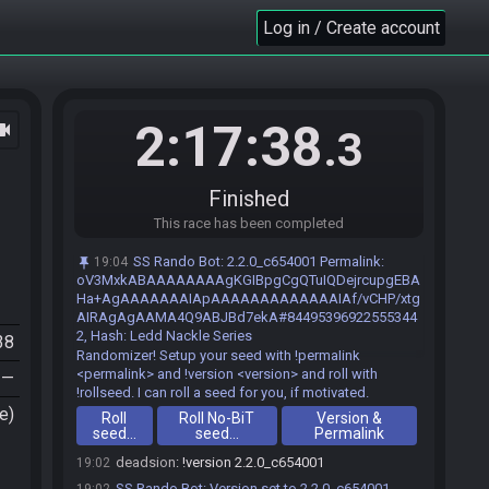
Log in / Create account
2:17:38
ocam
.3
Finished
This race has been completed
SS Rando Bot
:
2.2.0_c654001 Permalink:
19:04
oV3MxkABAAAAAAAAgKGIBpgCgQTuIQDejrcupgEBA
Ha+AgAAAAAAAIApAAAAAAAAAAAAAIAf/vCHP/xtg
deadsion#5644 joins the race.
19:01
AIRAgAgAAMA4Q9ABJBd7ekA#84495396922555344
2, Hash: Ledd Nackle Series
SS Rando Bot
:
Welcome to Skyward Sword
19:02
38
Randomizer! Setup your seed with !permalink
<permalink> and !version <version> and roll with
—
!rollseed. I can roll a seed for you, if motivated.
e)
Roll
Roll No-BiT
Version &
seed…
seed…
Permalink
deadsion
:
!version 2.2.0_c654001
19:02
SS Rando Bot
:
Version set to 2.2.0_c654001