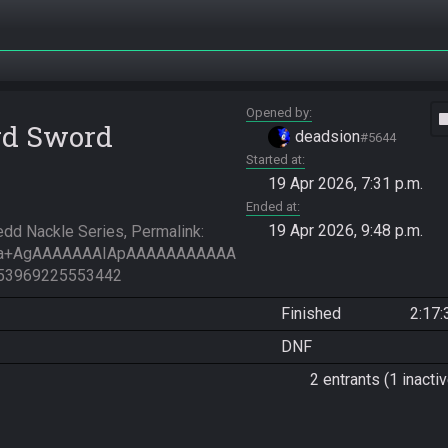
Opened by
vide
rd Sword
deadsion
#5644
Started at
19 Apr 2026, 7:31 p.m.
Ended at
19 Apr 2026, 9:48 p.m.
d Nackle Series, Permalink: 
Ha+AgAAAAAAAIApAAAAAAAAAAA
53969225553442
Finished
2:17:
DNF
2 entrants (1 inactiv