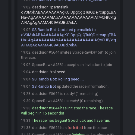
19:02
deadsion
:
!permalink
19:02
oV3MxkABAAAAAAAAgKGIBpgCgQTuIQDejrcupgEBA
Ha+AgAAAAAAAIApAAAAAAAAAAAAAIAf/vCHP/xtg
AIRAgAgAAMA4Q9ABJBd7ekA
SS Rando Bot
:
Updated permalink to
19:02
oV3MxkABAAAAAAAAgKGIBpgCgQTuIQDejrcupgEBA
Ha+AgAAAAAAAIApAAAAAAAAAAAAAIAf/vCHP/xtg
AIRAgAgAAMA4Q9ABJBd7ekA
deadsion#5644 invites SpaceRawk#4581 to join
19:02
the race.
SpaceRawk#4581 accepts an invitation to join.
19:02
deadsion
:
!rollseed
19:04
SS Rando Bot
:
Rolling seed.....
19:04
SS Rando Bot
updated the race information.
19:04
deadsion#5644 is ready! (1 remaining)
19:28
SpaceRawk#4581 is ready! (0 remaining)
19:30
deadsion#5644 has initiated the race. The race
19:30
will begin in 15 seconds!
The race has begun! Good luck and have fun.
19:31
deadsion#5644 has
forfeited
from the race.
21:33
SpaceRawk#4581 has
finished
in 1st place with