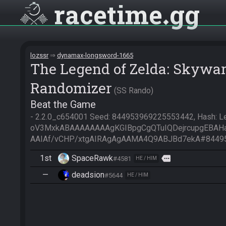
racetime
gg
lozssr
dynamax-longsword-1665
The Legend of Zelda: Skywa
Randomizer
SS Rando
Beat the Game
- 2.2.0_c654001 Seed: 844953969225553442, Hash: Led
oV3MxkABAAAAAAAAgKGIBpgCgQTuIQDejrcupgEBA
AAIAf/vCHP/xtgAIRAgAgAAMA4Q9ABJBd7ekA#8449
1st
SpaceRawk
more
#4581
HE / HIM
—
deadsion
#5644
HE / HIM