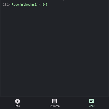
Race finished in 2:14:19.5
23:24
info
list_alt
chat
Info
Entrants
Chat