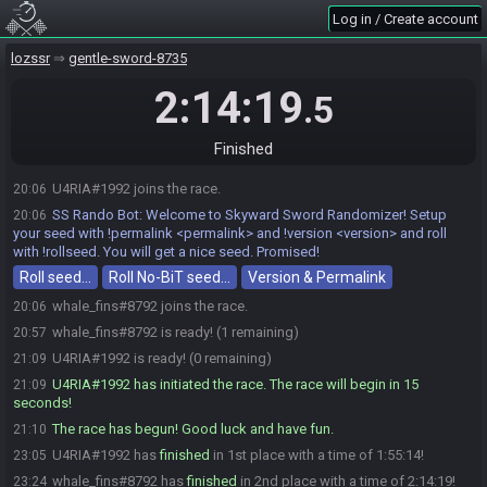
Log in / Create account
lozssr
gentle-sword-8735
2:14:19
.5
Finished
U4RIA#1992 joins the race.
20:06
SS Rando Bot
:
Welcome to Skyward Sword Randomizer! Setup
20:06
your seed with !permalink <permalink> and !version <version> and roll
with !rollseed. You will get a nice seed. Promised!
Roll seed…
Roll No-BiT seed…
Version & Permalink
whale_fins#8792 joins the race.
20:06
whale_fins#8792 is ready! (1 remaining)
20:57
U4RIA#1992 is ready! (0 remaining)
21:09
U4RIA#1992 has initiated the race. The race will begin in 15
21:09
seconds!
The race has begun! Good luck and have fun.
21:10
U4RIA#1992 has
finished
in 1st place with a time of 1:55:14!
23:05
whale_fins#8792 has
finished
in 2nd place with a time of 2:14:19!
23:24