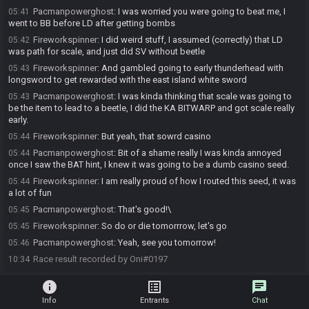
Pacmanpowerghost
:
I was worried you were going to beat me, I
05:41
went to BB before LD after getting bombs
Fireworkspinner
:
I did weird stuff, I assumed (correctly) that LD
05:42
was path for scale, and just did SV without beetle
Fireworkspinner
:
And gambled going to early thunderhead with
05:43
longsword to get rewarded with the east island white sword
Pacmanpowerghost
:
I was kinda thinking that scale was going to
05:43
be the item to lead to a beetle, I did the KA BITWARP and got scale really
early.
Fireworkspinner
:
But yeah, that sowrd casino
05:44
Pacmanpowerghost
:
Bit of a shame really I was kinda annoyed
05:44
once I saw the BAT hint, I knew it was going to be a dumb casino seed.
Fireworkspinner
:
I am really proud of how I routed this seed, it was
05:44
a lot of fun
Pacmanpowerghost
:
That's good!\
05:45
Fireworkspinner
:
So do or die tomorrrow, let's go
05:45
Pacmanpowerghost
:
Yeah, see you tomorrow!
05:46
Race result recorded by Oni#0197
10:34
info
list_alt
chat
Info
Entrants
Chat