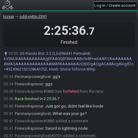
Log in / Create account
Fireworkspinner
:
Glhf
03:12
Pacmanpowerghost
:
My stream will catch up in 1min if you want to
03:12
lozssr
odd-mitts-2391
start when my stream is ready
2:25:36
Fireworkspinner
:
Souncd good
03:12
.7
Pacmanpowerghost
:
Nw GLHF
03:13
Pacmanpowerghost#0701 is ready! (0 remaining)
Finished
03:14
Everyone is ready. The race will begin in 15 seconds!
03:14
SS Rando Bot
:
2.2.0_bd9ed41 Permalink:
02:55
The race has begun! Good luck and have fun.
03:14
kV3MJkABAAAAAAAAgEFAA0QBfAKnAABv5v8f+wEAAP//AwAAAAAA
AMAQAAAAAAAAAAAAAMAPAAAAAAA2QIEIDgAQgACA8AcgAkigfDo
Pacmanpowerghost#0701 has
finished
in 1st place with a time of
05:34
=#324962132128645752, Hash: Stone Triforce Whip
2:19:19!
Pacmanpowerghost
:
gg's
05:34
Fireworkspinner
:
ggs
05:34
Fireworkspinner#0882 has
forfeited
from the race.
05:40
Race finished in 2:25:36.7
05:40
Fireworkspinner
:
Just got go, didnt feel like horde
05:40
Pacmanpowerghost
:
What was your go?
05:41
Fireworkspinner#0882 added a comment.
05:41
Fireworkspinner
:
Sword in lightning node
05:41
Pacmanpowerghost#0701 added a comment.
05:41