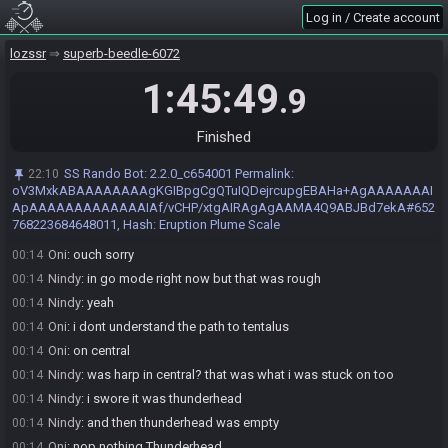
Oni
:
GG
00:13
Log in / Create account
Nindy#4363 has
forfeited
from the race.
00:13
lozssr
superb-beedle-6072
Race finished in 1:45:49.9
00:13
1:45:49
Nindy
:
gg
00:13
.9
Oni
:
^^
00:13
Race result placed on hold by Oni#0197
00:13
Finished
Race result taken off hold by Oni#0197
00:13
SS Rando Bot
:
2.2.0_c654001 Permalink:
22:10
Oni
:
missclick
00:13
oV3MxkABAAAAAAAAgKGIBpgCgQTuIQDejrcupgEBAHa+AgAAAAAAAI
Nindy
:
i messed up really bad on hints
ApAAAAAAAAAAAAAIAf/vCHP/xtgAIRAgAgAAMA4Q9ABJBd7ekA#652
00:13
768223684648011, Hash: Eruption Plume Scale
Nindy
:
lollll
00:13
Oni
:
ouch sorry
00:14
Nindy
:
in go mode right now but that was rough
00:14
Nindy
:
yeah
00:14
Oni
:
i dont understand the path to tentalus
00:14
Oni
:
on central
00:14
Nindy
:
was harp in central? that was what i was stuck on too
00:14
Nindy
:
i swore it was thunderhead
00:14
Nindy
:
and then thunderhead was empty
00:14
Oni
:
nop nothing Thunderhead
00:14