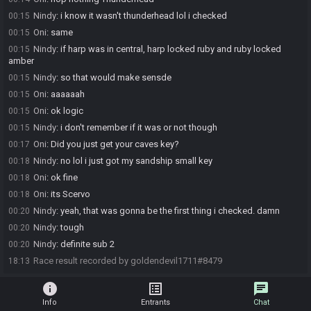
Nindy
:
i know it wasn't thunderhead lol i checked
00:15
Oni
:
same
00:15
Nindy
:
if harp was in central, harp locked ruby and ruby locked
00:15
amber
Nindy
:
so that would make sensde
00:15
Oni
:
aaaaaah
00:15
Oni
:
ok logic
00:15
Nindy
:
i don't remember if it was or not though
00:15
Oni
:
Did you just get your caves key?
00:17
Nindy
:
no lol i just got my sandship small key
00:18
Oni
:
ok fine
00:18
Oni
:
its Scervo
00:18
Nindy
:
yeah, that was gonna be the first thing i checked. damn
00:20
Nindy
:
tough
00:20
Nindy
:
definite sub 2
00:20
Race result recorded by goldendevil1711#8479
18:13
info
list_alt
chat
Info
Entrants
Chat