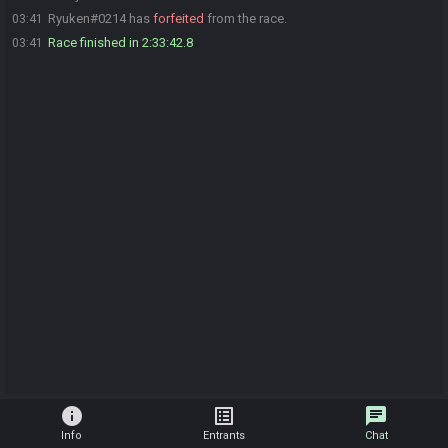
Ryuken#0214 has
forfeited
from the race.
03:41
Race finished in 2:33:42.8
03:41
info
list_alt
chat
Info
Entrants
Chat