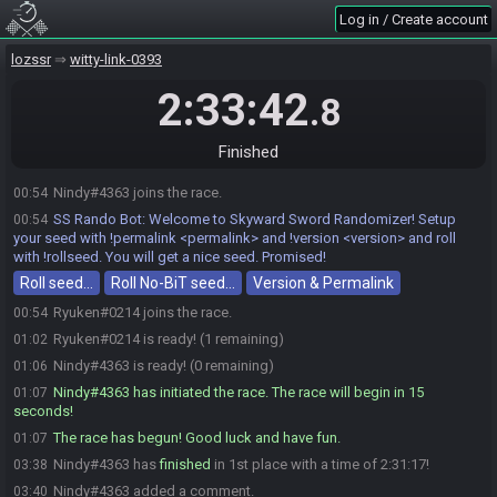
Log in / Create account
lozssr
witty-link-0393
2:33:42
.8
Finished
Nindy#4363 joins the race.
00:54
SS Rando Bot
:
Welcome to Skyward Sword Randomizer! Setup
00:54
your seed with !permalink <permalink> and !version <version> and roll
with !rollseed. You will get a nice seed. Promised!
Roll seed…
Roll No-BiT seed…
Version & Permalink
Ryuken#0214 joins the race.
00:54
Ryuken#0214 is ready! (1 remaining)
01:02
Nindy#4363 is ready! (0 remaining)
01:06
Nindy#4363 has initiated the race. The race will begin in 15
01:07
seconds!
The race has begun! Good luck and have fun.
01:07
Nindy#4363 has
finished
in 1st place with a time of 2:31:17!
03:38
Nindy#4363 added a comment.
03:40